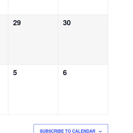
0
0
29
30
events,
events,
0
0
5
6
events,
events,
SUBSCRIBE TO CALENDAR