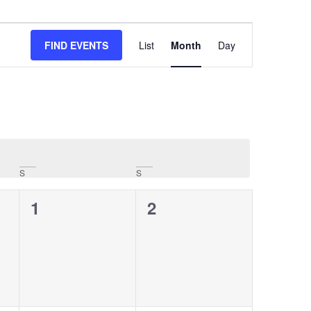
Event
FIND EVENTS
List
Month
Day
Views
Navigation
S
S
0
0
1
2
events,
events,