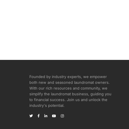
Founded by industry experts, we empower
both new and seasoned laundromat owners.
With our rich resources and community, we
simplify the laundromat business, guiding you
to financial success. Join us and unlock the
industry's potential.