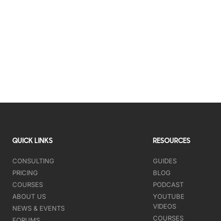
QUICK LINKS
RESOURCES
CONSULTING
GUIDES
PRICING
BLOG
COURSES
PODCAST
ABOUT US
YOUTUBE
VIDEOS
NEWS & EVENTS
COURSES
FORUMS