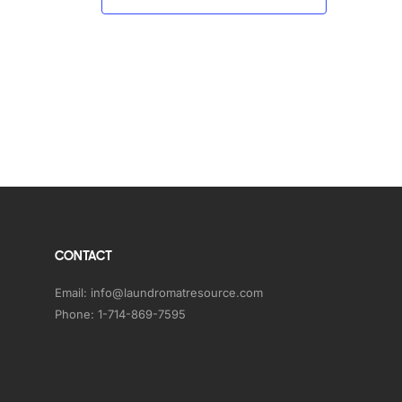
CONTACT
Email:
info@laundromatresource.com
Phone:
1-714-869-7595