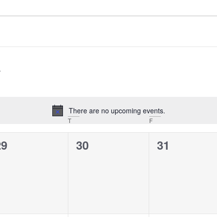
There are no upcoming events.
Notice
T
F
0
0
0
29
30
31
vents,
events,
events,