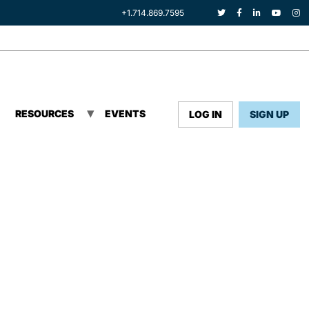
+1.714.869.7595
RESOURCES
EVENTS
LOG IN
SIGN UP