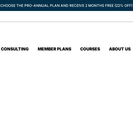
CHOOSE THE PRO-ANNUAL PLAN AND RECEIVE 2 MONTHS FREE (22% OFF)
CONSULTING
MEMBER PLANS
COURSES
ABOUT US