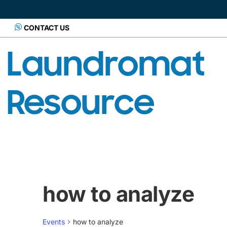
CONTACT US
Laundromat
Resource
how to analyze
Events
how to analyze