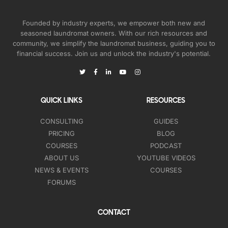
Founded by industry experts, we empower both new and
seasoned laundromat owners. With our rich resources and
community, we simplify the laundromat business, guiding you to
financial success. Join us and unlock the industry's potential.
QUICK LINKS
RESOURCES
CONSULTING
GUIDES
PRICING
BLOG
COURSES
PODCAST
ABOUT US
YOUTUBE VIDEOS
NEWS & EVENTS
COURSES
FORUMS
CONTACT