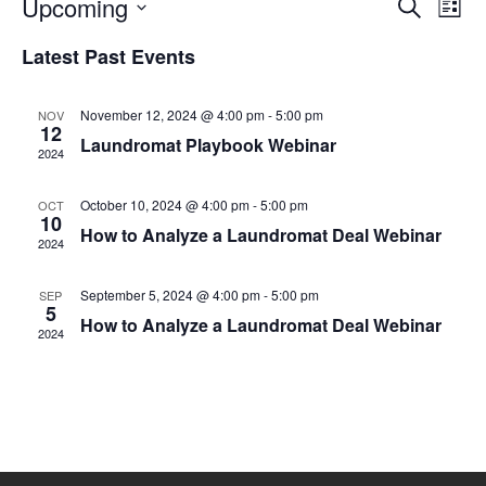
Eve
Upcoming
Events
SEARCH
LIST
Vie
Select
Search
date.
Nav
Latest Past Events
and
Views
November 12, 2024 @ 4:00 pm
-
5:00 pm
NOV
12
Naviga
Laundromat Playbook Webinar
2024
October 10, 2024 @ 4:00 pm
-
5:00 pm
OCT
10
How to Analyze a Laundromat Deal Webinar
2024
September 5, 2024 @ 4:00 pm
-
5:00 pm
SEP
5
How to Analyze a Laundromat Deal Webinar
2024