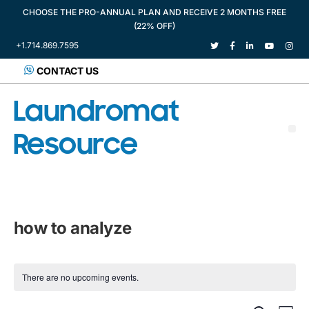
CHOOSE THE PRO-ANNUAL PLAN AND RECEIVE 2 MONTHS FREE
(22% OFF)
+1.714.869.7595
CONTACT US
Laundromat
Resource
how to analyze
There are no upcoming events.