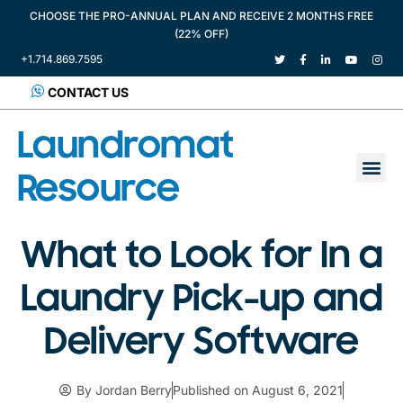
CHOOSE THE PRO-ANNUAL PLAN AND RECEIVE 2 MONTHS FREE
(22% OFF)
+1.714.869.7595
CONTACT US
Laundromat
Resource
What to Look for In a
Laundry Pick-up and
Delivery Software
By
Jordan Berry
Published on
August 6, 2021