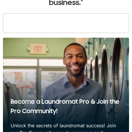
business."
Become a Laundromat Pro & Join the
Pro Community!
Unlock the secrets of laundromat success! Join