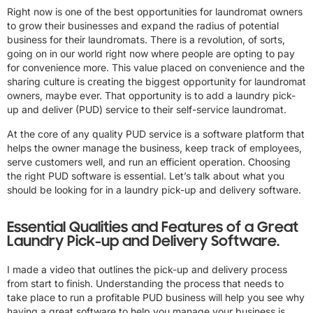
Right now is one of the best opportunities for laundromat owners
to grow their businesses and expand the radius of potential
business for their laundromats. There is a revolution, of sorts,
going on in our world right now where people are opting to pay
for convenience more. This value placed on convenience and the
sharing culture is creating the biggest opportunity for laundromat
owners, maybe ever. That opportunity is to add a laundry pick-
up and deliver (PUD) service to their self-service laundromat.
At the core of any quality PUD service is a software platform that
helps the owner manage the business, keep track of employees,
serve customers well, and run an efficient operation. Choosing
the right PUD software is essential. Let’s talk about what you
should be looking for in a laundry pick-up and delivery software.
Essential Qualities and Features of a Great
Laundry Pick-up and Delivery Software.
I made a video that outlines the pick-up and delivery process
from start to finish. Understanding the process that needs to
take place to run a profitable PUD business will help you see why
having a great software to help you manage your business is