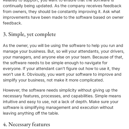
continually being updated. As the company receives feedback
from owners, they should be constantly improving it. Ask what
improvements have been made to the software based on owner
feedback.
3. Simple, yet complete
As the owner, you will be using the software to help you run and
manage your business. But, so will your attendants, your drivers,
your managers, and anyone else on your team. Because of that,
the software needs to be simple enough to navigate for
everyone. If your attendant can’t figure out how to use it, they
won’t use it. Obviously, you want your software to improve and
simplify your business, not make it more complicated.
However, the software needs simplicity without giving up the
necessary features, processes, and capabilities. Simple means
intuitive and easy to use, not a lack of depth. Make sure your
software is simplifying management and execution without
leaving anything off the table.
4. Necessary features