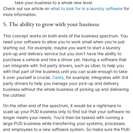
take your business to a whole new level.
Check out our article on
what to look for in a laundry software
for
more information.
5. The ability to grow with your business
This concept works on both ends of the business spectrum. You
need your software to allow you to work small when you’re just
starting out. For example, maybe you want to start a laundry
pick-up and delivery service but you don’t have the ability to
purchase a vehicle and hire a driver yet. Having a software that
can integrate with 3rd party drivers, such as Uber, to help you
with that part of the business until you can scale enough to take
it over yourself is crucial.
Cents
, for example, integrates with 3rd
party drivers to help you manage your pick-up and delivery
business without the whole business of picking up and delivering
the clothes!
On the other end of the spectrum, it would be a nightmare to
scale up your PUD business only to find out that your software no
longer meets your needs. You’d then be tasked with running a
large PUD business while transferring your systems, processes,
and employees to a new software system. So make sure the PUD