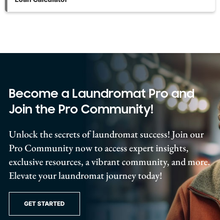
Become a Laundromat Pro and
Join the Pro Community!
Unlock the secrets of laundromat success! Join our
Pro Community now to access expert insights,
exclusive resources, a vibrant community, and more.
Elevate your laundromat journey today!
GET STARTED