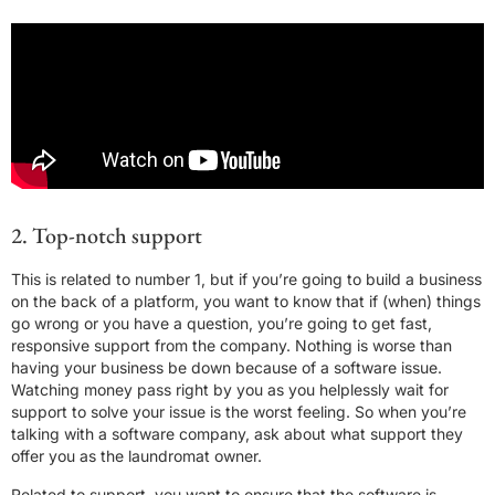
2. Top-notch support
This is related to number 1, but if you’re going to build a business
on the back of a platform, you want to know that if (when) things
go wrong or you have a question, you’re going to get fast,
responsive support from the company. Nothing is worse than
having your business be down because of a software issue.
Watching money pass right by you as you helplessly wait for
support to solve your issue is the worst feeling. So when you’re
talking with a software company, ask about what support they
offer you as the laundromat owner.
Related to support, you want to ensure that the software is