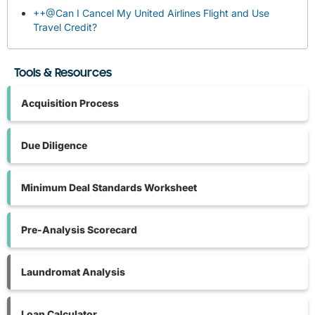
++@Can I Cancel My United Airlines Flight and Use
Travel Credit?
Tools & Resources
Acquisition Process
Due Diligence
Minimum Deal Standards Worksheet
Pre-Analysis Scorecard
Laundromat Analysis
Loan Calculator