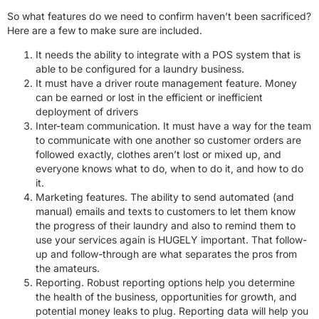
So what features do we need to confirm haven’t been sacrificed?
Here are a few to make sure are included.
It needs the ability to integrate with a POS system that is
able to be configured for a laundry business.
It must have a driver route management feature. Money
can be earned or lost in the efficient or inefficient
deployment of drivers
Inter-team communication. It must have a way for the team
to communicate with one another so customer orders are
followed exactly, clothes aren’t lost or mixed up, and
everyone knows what to do, when to do it, and how to do
it.
Marketing features. The ability to send automated (and
manual) emails and texts to customers to let them know
the progress of their laundry and also to remind them to
use your services again is HUGELY important. That follow-
up and follow-through are what separates the pros from
the amateurs.
Reporting. Robust reporting options help you determine
the health of the business, opportunities for growth, and
potential money leaks to plug. Reporting data will help you