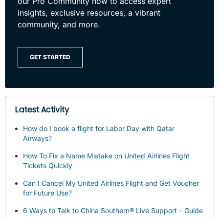
our Pro Community now to access expert
insights, exclusive resources, a vibrant
community, and more.
GET STARTED
Latest Activity
How do I book a flight for Labor Day with Qatar
Airways?
How To Fix a Name Mistake on United Airlines Flight
Tickets Quickly
Can I Cancel My United Airlines Flight and Get Voucher
for Future Use?
6 Ways to Talk to China Southern® Live Support – Guide