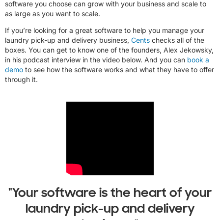
software you choose can grow with your business and scale to
as large as you want to scale.
If you’re looking for a great software to help you manage your
laundry pick-up and delivery business,
Cents
checks all of the
boxes. You can get to know one of the founders, Alex Jekowsky,
in his podcast interview in the video below. And you can
book a
demo
to see how the software works and what they have to offer
through it.
"Your software is the heart of your
laundry pick-up and delivery