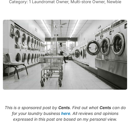
Category:
1 Laundromat Owner
,
Multi-store Owner
,
Newbie
This is a sponsored post by
Cents
. Find out what
Cents
can do
for your laundry business
here
. All reviews and opinions
expressed in this post are based on my personal view.