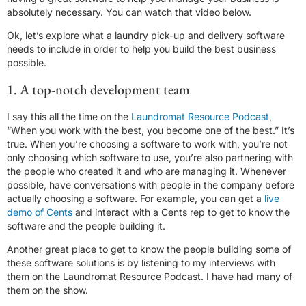
absolutely necessary. You can watch that video below.
Ok, let’s explore what a laundry pick-up and delivery software
needs to include in order to help you build the best business
possible.
1. A top-notch development team
I say this all the time on the
Laundromat Resource Podcast
,
“When you work with the best, you become one of the best.” It’s
true. When you’re choosing a software to work with, you’re not
only choosing which software to use, you’re also partnering with
the people who created it and who are managing it. Whenever
possible, have conversations with people in the company before
actually choosing a software. For example, you can get a
live
demo of Cents
and interact with a Cents rep to get to know the
software and the people building it.
Another great place to get to know the people building some of
these software solutions is by listening to my interviews with
them on the Laundromat Resource Podcast. I have had many of
them on the show.