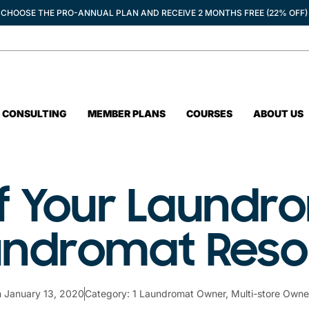
CHOOSE THE PRO-ANNUAL PLAN AND RECEIVE 2 MONTHS FREE (22% OFF)
CONSULTING
MEMBER PLANS
COURSES
ABOUT US
f Your Laundro
Laundromat Res
n
January 13, 2020
Category:
1 Laundromat Owner
,
Multi-store Owne