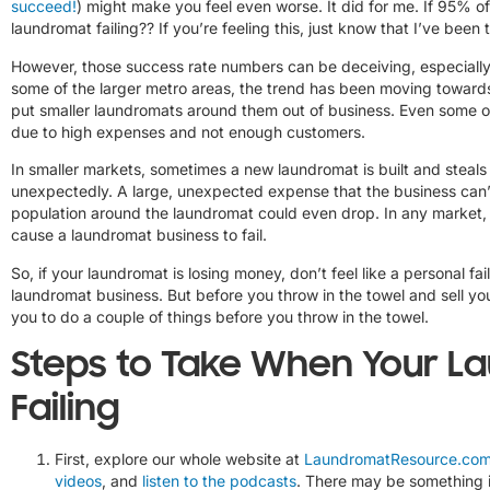
succeed!
) might make you feel even worse. It did for me. If 95% 
laundromat failing?? If you’re feeling this, just know that I’ve bee
However, those success rate numbers can be deceiving, especially i
some of the larger metro areas, the trend has been moving towards
put smaller laundromats around them out of business. Even some o
due to high expenses and not enough customers.
In smaller markets, sometimes a new laundromat is built and stea
unexpectedly. A large, unexpected expense that the business can’
population around the laundromat could even drop. In any market, 
cause a laundromat business to fail.
So, if your laundromat is losing money, don’t feel like a personal fa
laundromat business. But before you throw in the towel and sell you
you to do a couple of things before you throw in the towel.
Steps to Take When Your L
Failing
First, explore our whole website at
LaundromatResource.co
videos
, and
listen to the podcasts
. There may be something in