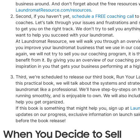
business around. And don’t forget about the free resources
LaundromatResource.com/resources
.
Second, if you haven’t yet,
schedule a FREE coaching call
to 
coaches. Let’s talk through your issues and frustrations and
to get you on the right track. We don’t try to sell you anythi
want to help you succeed with your laundromat.
At Laundromat Resource, we will walk you through an overvi
you improve your laundromat business that we use in our co
again, we will not try to sell you our coaching program, it is 
benefit from it. By giving you an overview of our coaching p
inspiration in you that gets your business performing at a high
Third, we’re scheduled to release our third book, Run Your L
this practical book, we will talk about the systems and strate
laundromat like a professional. We’ll have step-by-steps on h
running smoothly, and is enjoyable to own. We will also inclu
help you get organized.
If this book is something that might help you, sign up at
Laun
updates on our progress, exclusive information on launch sa
before the book release!
When You Decide to Sell