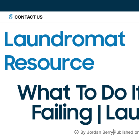
CONTACT US
Laundromat
Resource
What To Do I
Failing | 
By
Jordan Berry
Published o