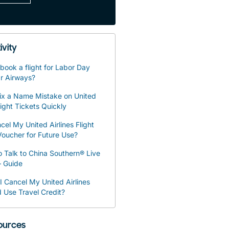
ivity
book a flight for Labor Day
r Airways?
ix a Name Mistake on United
light Tickets Quickly
cel My United Airlines Flight
oucher for Future Use?
 Talk to China Southern® Live
– Guide
 Cancel My United Airlines
d Use Travel Credit?
sources