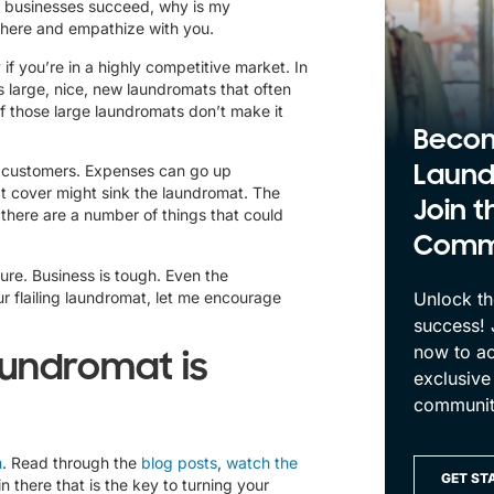
of businesses succeed, why is my
n there and empathize with you.
f you’re in a highly competitive market. In
 large, nice, new laundromats that often
f those large laundromats don’t make it
Beco
Laund
ls customers. Expenses can go up
t cover might sink the laundromat. The
Join t
there are a number of things that could
Comm
ilure. Business is tough. Even the
r flailing laundromat
, let me encourage
Unlock th
success!
now to ac
aundromat is
exclusive
communit
m
.
Read through the
blog posts
,
watch the
GET ST
 there that is the key to turning your