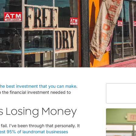
the best investment that you can make
.
to the financial investment needed to
s Losing Money
ail. I’ve been through that personally. It
est 95% of laundromat businesses