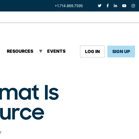
+1.714.869.7595
RESOURCES
EVENTS
LOG IN
SIGN UP
mat Is
ource
r