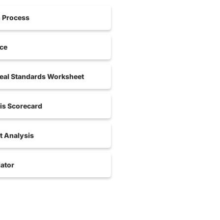
n Process
nce
al Standards Worksheet
is Scorecard
 Analysis
ator