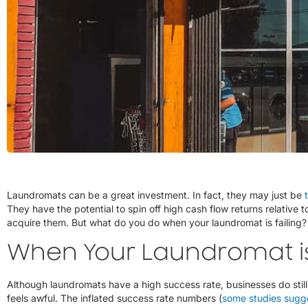
Laundromats can be a great investment. In fact, they may just be
They have the potential to spin off high cash flow returns relative 
acquire them. But what do you do when your laundromat is failing?
When Your Laundromat i
Although laundromats have a high success rate, businesses do still f
feels awful. The inflated success rate numbers (
some studies sugg