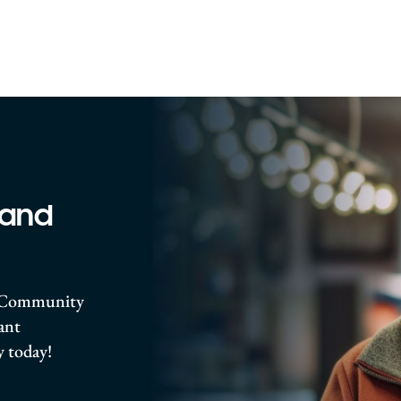
 and
ro Community
rant
 today!