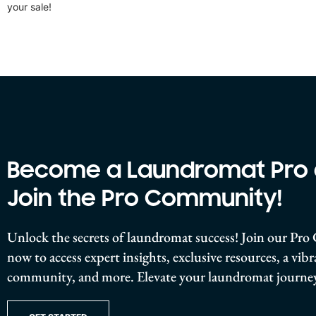
your sale!
Become a Laundromat Pro
Join the Pro Community!
Unlock the secrets of laundromat success! Join our P
now to access expert insights, exclusive resources, a vib
community, and more. Elevate your laundromat journey