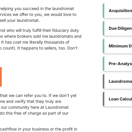
 helping you succeed in the laundromat
Acquisitio
ervices we offer to you, we would love to
sell your laundromat.
Due Dilige
 who will truly fulfill their fiduciary duty
ces where brokers sold me laundromats and
 It has cost me literally thousands of
Minimum De
o count). It happens to sellers, too. Don’t
Pre-Analys
Laundromat
hat we can refer you to. If we don’t yet
Loan Calcul
e and verify that they truly are
r our community here at Laundromat
do this free of charge as part of our
.
ashflow in your business or the profit in