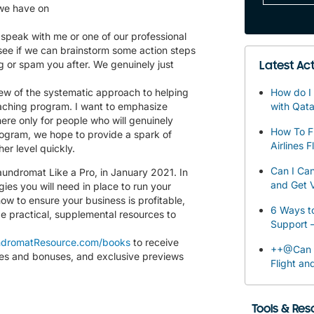
 we have on
speak with me or one of our professional
 see if we can brainstorm some action steps
ng or spam you after. We genuinely just
Latest Act
ew of the systematic approach to helping
How do I 
aching program. I want to emphasize
with Qata
there only for people who will genuinely
How To F
rogram, we hope to provide a spark of
Airlines F
er level quickly.
Can I Can
aundromat Like a Pro, in January 2021. In
and Get V
gies you will need in place to run your
ow to ensure your business is profitable,
6 Ways to
de practical, supplemental resources to
Support 
dromatResource.com/books
to receive
++@Can I
les and bonuses, and exclusive previews
Flight an
Tools & Re