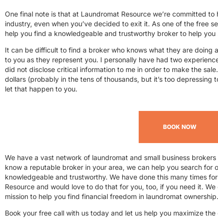
One final note is that at Laundromat Resource we’re committed to
industry, even when you’ve decided to exit it. As one of the free s
help you find a knowledgeable and trustworthy broker to help you 
It can be difficult to find a broker who knows what they are doing and
to you as they represent you. I personally have had two experien
did not disclose critical information to me in order to make the sale.
dollars (probably in the tens of thousands, but it’s too depressing t
let that happen to you.
BOOK NOW
We have a vast network of laundromat and small business brokers t
know a reputable broker in your area, we can help you search for on
knowledgeable and trustworthy. We have done this many times fo
Resource and would love to do that for you, too, if you need it. We 
mission to help you find financial freedom in laundromat ownership
Book your free call with us today and let us help you maximize the c