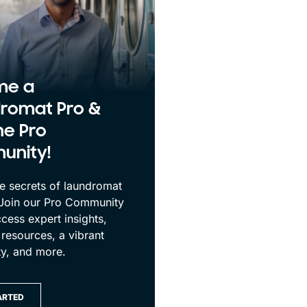
me a
romat Pro &
he Pro
unity!
e secrets of laundromat
 Join our Pro Community
cess expert insights,
 resources, a vibrant
y, and more.
ARTED