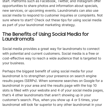
start. Platforms such as Facebook, Twitter, and Instagram offer
opportunities to share photos and information about specials,
new services, or upcoming events. Laundromats can also use
social media to respond to customer inquiries or complaints. Not
sure where to start? Check out these tips for using social media
as part of your laundromat marketing strategy.
The Benefits of Using Social Media for
Laundromats
Social media provides a great way for laundromats to connect
with potential and current customers. Social media is a free or
cost-effective way to reach a wide audience that is targeted to
your business.
Perhaps the biggest benefit of using social media for your
laundromat is to strengthen your presence on search engine
results pages (SERPs). When someone searches on Google for a
laundromat in your area and the results page with the top 10
slots is filled with your website and 4 of your social media pages,
that’s 4 other laundromats that aren’t showing up in your
customer’s search. Plus, when you show up 4 or 5 times, your
laundromat will look far superior to any other laundromat in your