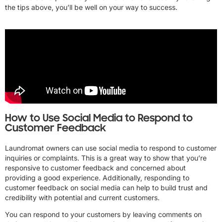
the tips above, you’ll be well on your way to success.
How to Use Social Media to Respond to
Customer Feedback
Laundromat owners can use social media to respond to customer
inquiries or complaints. This is a great way to show that you’re
responsive to customer feedback and concerned about
providing a good experience. Additionally, responding to
customer feedback on social media can help to build trust and
credibility with potential and current customers.
You can respond to your customers by leaving comments on