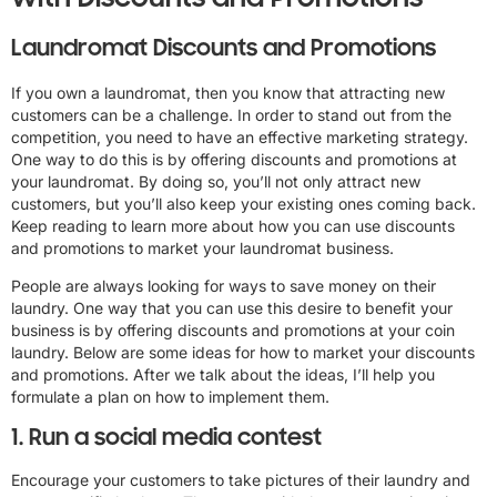
Laundromat Discounts and Promotions
If you own a laundromat, then you know that attracting new
customers can be a challenge. In order to stand out from the
competition, you need to have an effective marketing strategy.
One way to do this is by offering discounts and promotions at
your laundromat. By doing so, you’ll not only attract new
customers, but you’ll also keep your existing ones coming back.
Keep reading to learn more about how you can use discounts
and promotions to market your laundromat business.
People are always looking for ways to save money on their
laundry. One way that you can use this desire to benefit your
business is by offering discounts and promotions at your coin
laundry. Below are some ideas for how to market your discounts
and promotions. After we talk about the ideas, I’ll help you
formulate a plan on how to implement them.
1. Run a social media contest
Encourage your customers to take pictures of their laundry and