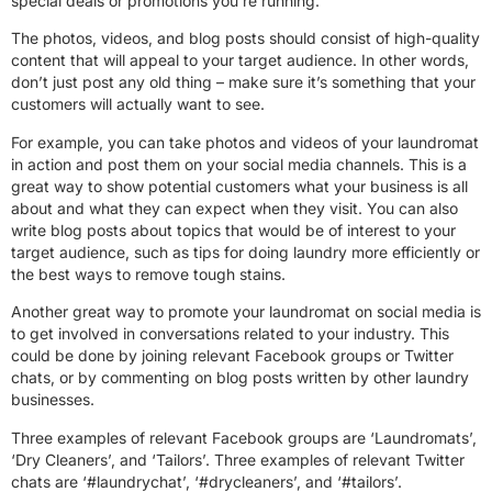
special deals or promotions you’re running.
The photos, videos, and blog posts should consist of high-quality
content that will appeal to your target audience. In other words,
don’t just post any old thing – make sure it’s something that your
customers will actually want to see.
For example, you can take photos and videos of your laundromat
in action and post them on your social media channels. This is a
great way to show potential customers what your business is all
about and what they can expect when they visit. You can also
write blog posts about topics that would be of interest to your
target audience, such as tips for doing laundry more efficiently or
the best ways to remove tough stains.
Another great way to promote your laundromat on social media is
to get involved in conversations related to your industry. This
could be done by joining relevant Facebook groups or Twitter
chats, or by commenting on blog posts written by other laundry
businesses.
Three examples of relevant Facebook groups are ‘Laundromats’,
‘Dry Cleaners’, and ‘Tailors’. Three examples of relevant Twitter
chats are ‘#laundrychat’, ‘#drycleaners’, and ‘#tailors’.