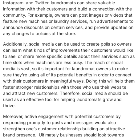
Instagram, and Twitter, laundromats can share valuable
information with their customers and build a connection with the
community. For example, owners can post images or videos that
feature new machines or laundry services, run advertisements to
announce discounts on certain services, and provide updates on
any changes to policies at the store.
Additionally, social media can be used to create polls so owners
can learn what kinds of improvements their customers would like
to see, or share more specific details about their services such as
time slots when machines are less busy. The reach of social
media is vast, so it’s important for laundromat owners to make
sure they’re using all of its potential benefits in order to connect
with their customers in meaningful ways. Doing this will help them
foster stronger relationships with those who use their website
and attract new customers. Therefore, social media should be
used as an effective tool for helping laundromats grow and
thrive.
Moreover, active engagement with potential customers by
responding promptly to posts and messages would also
strengthen one’s customer relationship building an attractive
brand presence. Ultimately businesses should look towards