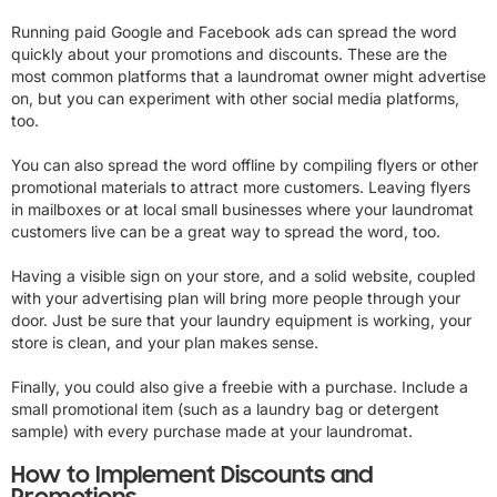
Running paid Google and Facebook ads can spread the word
quickly about your promotions and discounts. These are the
most common platforms that a laundromat owner might advertise
on, but you can experiment with other social media platforms,
too.
You can also spread the word offline by compiling flyers or other
promotional materials to attract more customers. Leaving flyers
in mailboxes or at local small businesses where your laundromat
customers live can be a great way to spread the word, too.
Having a visible sign on your store, and a solid website, coupled
with your advertising plan will bring more people through your
door. Just be sure that your laundry equipment is working, your
store is clean, and your plan makes sense.
Finally, you could also give a freebie with a purchase. Include a
small promotional item (such as a laundry bag or detergent
sample) with every purchase made at your laundromat.
How to Implement Discounts and