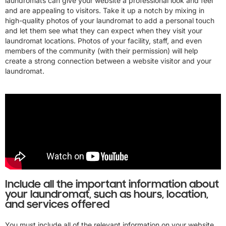
laundromats can give your website a professional look and feel
and are appealing to visitors. Take it up a notch by mixing in
high-quality photos of your laundromat to add a personal touch
and let them see what they can expect when they visit your
laundromat locations. Photos of your facility, staff, and even
members of the community (with their permission) will help
create a strong connection between a website visitor and your
laundromat.
Include all the important information about
your laundromat, such as hours, location,
and services offered
You must include all of the relevant information on your website.