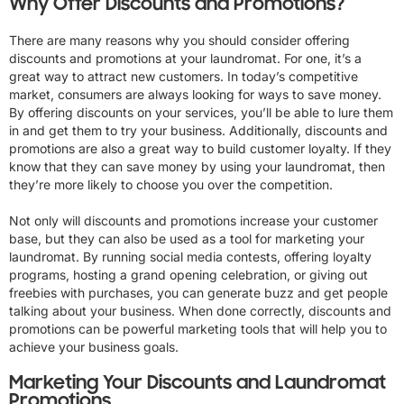
Why Offer Discounts and Promotions?
There are many reasons why you should consider offering
discounts and promotions at your laundromat. For one, it’s a
great way to attract new customers. In today’s competitive
market, consumers are always looking for ways to save money.
By offering discounts on your services, you’ll be able to lure them
in and get them to try your business. Additionally, discounts and
promotions are also a great way to build customer loyalty. If they
know that they can save money by using your laundromat, then
they’re more likely to choose you over the competition.
Not only will discounts and promotions increase your customer
base, but they can also be used as a tool for marketing your
laundromat. By running social media contests, offering loyalty
programs, hosting a grand opening celebration, or giving out
freebies with purchases, you can generate buzz and get people
talking about your business. When done correctly, discounts and
promotions can be powerful marketing tools that will help you to
achieve your business goals.
Marketing Your Discounts and Laundromat
Promotions