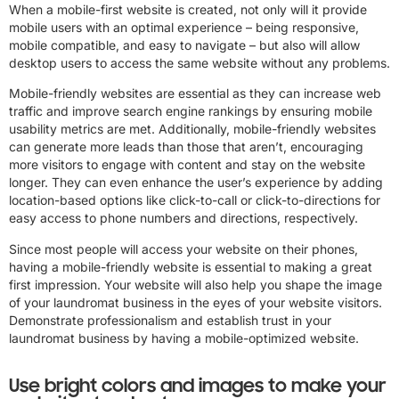
When a mobile-first website is created, not only will it provide
mobile users with an optimal experience – being responsive,
mobile compatible, and easy to navigate – but also will allow
desktop users to access the same website without any problems.
Mobile-friendly websites are essential as they can increase web
traffic and improve search engine rankings by ensuring mobile
usability metrics are met. Additionally, mobile-friendly websites
can generate more leads than those that aren’t, encouraging
more visitors to engage with content and stay on the website
longer. They can even enhance the user’s experience by adding
location-based options like click-to-call or click-to-directions for
easy access to phone numbers and directions, respectively.
Since most people will access your website on their phones,
having a mobile-friendly website is essential to making a great
first impression. Your website will also help you shape the image
of your laundromat business in the eyes of your website visitors.
Demonstrate professionalism and establish trust in your
laundromat business by having a mobile-optimized website.
Use bright colors and images to make your