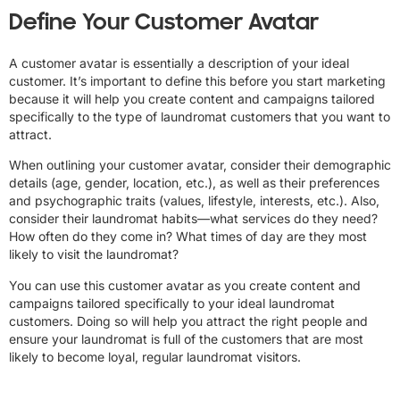
Define Your Customer Avatar
A customer avatar is essentially a description of your ideal
customer. It’s important to define this before you start marketing
because it will help you create content and campaigns tailored
specifically to the type of laundromat customers that you want to
attract.
When outlining your customer avatar, consider their demographic
details (age, gender, location, etc.), as well as their preferences
and psychographic traits (values, lifestyle, interests, etc.). Also,
consider their laundromat habits—what services do they need?
How often do they come in? What times of day are they most
likely to visit the laundromat?
You can use this customer avatar as you create content and
campaigns tailored specifically to your ideal laundromat
customers. Doing so will help you attract the right people and
ensure your laundromat is full of the customers that are most
likely to become loyal, regular laundromat visitors.