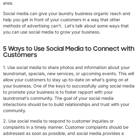
area.
Social media can give your laundry business organic reach and
help you get in front of your customers in a way that other
methods of advertising can’t. Let’s talk about some ways that
you can use social media to grow your business.
5 Ways to Use Social Media to Connect with
Customers
1. Use social media to share photos and information about your
laundromat, specials, new services, or upcoming events. This will
allow your customers to stay up-to-date on what’s going on at
your business. One of the keys to successfully using social media
to promote your business is to foster rapport with your
laundromat’s community. The goal of your social media
interactions should be to build relationships and trust with your
community.
2. Use social media to respond to customer inquiries or
complaints in a timely manner. Customer complaints should be
addressed as soon as possible, and social media provides a