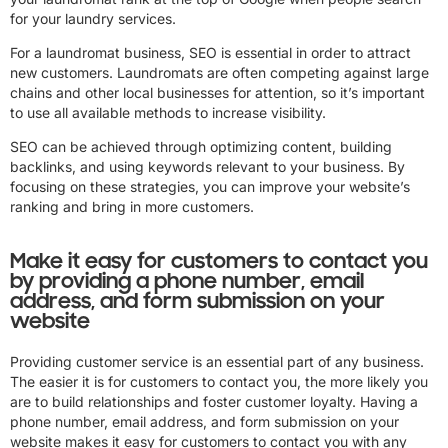
for your laundry services.
For a laundromat business, SEO is essential in order to attract
new customers. Laundromats are often competing against large
chains and other local businesses for attention, so it’s important
to use all available methods to increase visibility.
SEO can be achieved through optimizing content, building
backlinks, and using keywords relevant to your business. By
focusing on these strategies, you can improve your website’s
ranking and bring in more customers.
Make it easy for customers to contact you
by providing a phone number, email
address, and form submission on your
website
Providing customer service is an essential part of any business.
The easier it is for customers to contact you, the more likely you
are to build relationships and foster customer loyalty. Having a
phone number, email address, and form submission on your
website makes it easy for customers to contact you with any