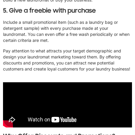
5. Give a freebie with purchase
Include a small promotional item (such as a laundry bag or
detergent sample) with every purchase made at your
laundromat. You can even offer a free wash periodically or when
certain criteria are met.
Pay attention to what attracts your target demographic and
design your laundromat marketing toward them. By offering
discounts and promotions, you can attract new potential
customers and create loyal customers for your laundry business!