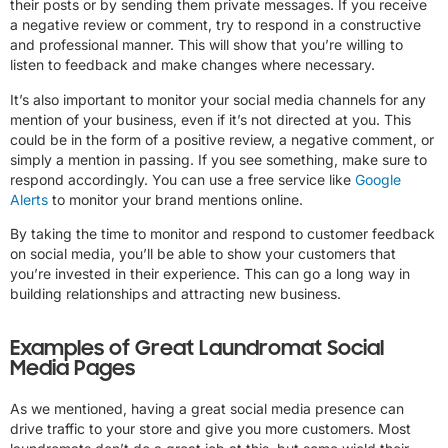
their posts or by sending them private messages. If you receive
a negative review or comment, try to respond in a constructive
and professional manner. This will show that you’re willing to
listen to feedback and make changes where necessary.
It’s also important to monitor your social media channels for any
mention of your business, even if it’s not directed at you. This
could be in the form of a positive review, a negative comment, or
simply a mention in passing. If you see something, make sure to
respond accordingly. You can use a free service like
Google
Alerts
to monitor your brand mentions online.
By taking the time to monitor and respond to customer feedback
on social media, you’ll be able to show your customers that
you’re invested in their experience. This can go a long way in
building relationships and attracting new business.
Examples of Great Laundromat Social
Media Pages
As we mentioned, having a great social media presence can
drive traffic to your store and give you more customers. Most