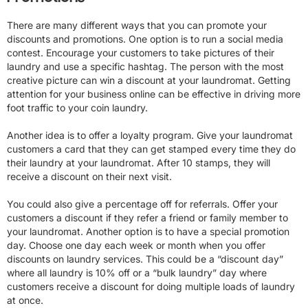
There are many different ways that you can promote your
discounts and promotions. One option is to run a social media
contest. Encourage your customers to take pictures of their
laundry and use a specific hashtag. The person with the most
creative picture can win a discount at your laundromat. Getting
attention for your business online can be effective in driving more
foot traffic to your coin laundry.
Another idea is to offer a loyalty program. Give your laundromat
customers a card that they can get stamped every time they do
their laundry at your laundromat. After 10 stamps, they will
receive a discount on their next visit.
You could also give a percentage off for referrals. Offer your
customers a discount if they refer a friend or family member to
your laundromat. Another option is to have a special promotion
day. Choose one day each week or month when you offer
discounts on laundry services. This could be a “discount day”
where all laundry is 10% off or a “bulk laundry” day where
customers receive a discount for doing multiple loads of laundry
at once.