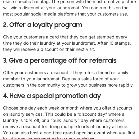
use a specific hashtag. The person with the most creative picture
will win a discount at your laundromat. You can run this on the
most popular social media platforms that your customers use.
2. Offer a loyalty program
Give your customers a card that they can get stamped every
time they do their laundry at your laundromat. After 10 stamps,
they will receive a discount on their next visit.
3. Give a percentage off for referrals
Offer your customers a discount if they refer a friend or family
member to your laundromat. Deploy a sales force of your
customers in the community to grow your business more rapidly.
4. Have a special promotion day
Choose one day each week or month where you offer discounts
on laundry services. This could be a “discount day” where all
laundry is 10% off, or a “bulk laundry” day where customers
receive a discount for doing multiple loads of laundry at once.
You can also host a one-time grand opening event when you first
build a new laundromat or buy your business.