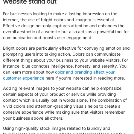
website stand out
For businesses looking to make a lasting impression on the
internet, the use of bright colors and imagery is essential.
Effective design not only captures attention and enhances the
overall aesthetic of a website but also acts as a powerful tool for
communication and boosts user engagement.
Bright colors are particularly effective for conveying emotion and
prompting users into taking action. Colors can communicate
different things about your business to your website visitors. For
instance, blue connotes intelligence, honesty, and serenity. You
can learn more about how
color and branding affect your
customer experience
here if you’re interested in reading more.
Adding relevant images to your website can help emphasize
certain aspects of your product or service while providing
context which is usually lost in words alone. The combination of
vivid colors and attention-grabbing visuals helps to create a
cohesive experience while making sure that visitors remember
your business above all others.
Using high-quality stock images related to laundry and