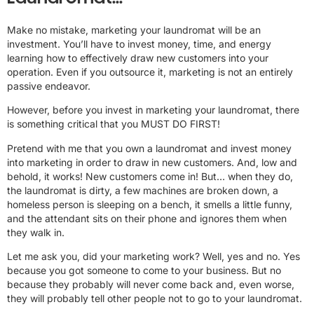
Make no mistake, marketing your laundromat will be an
investment. You’ll have to invest money, time, and energy
learning how to effectively draw new customers into your
operation. Even if you outsource it, marketing is not an entirely
passive endeavor.
However, before you invest in marketing your laundromat, there
is something critical that you MUST DO FIRST!
Pretend with me that you own a laundromat and invest money
into marketing in order to draw in new customers. And, low and
behold, it works! New customers come in! But… when they do,
the laundromat is dirty, a few machines are broken down, a
homeless person is sleeping on a bench, it smells a little funny,
and the attendant sits on their phone and ignores them when
they walk in.
Let me ask you, did your marketing work? Well, yes and no. Yes
because you got someone to come to your business. But no
because they probably will never come back and, even worse,
they will probably tell other people not to go to your laundromat.