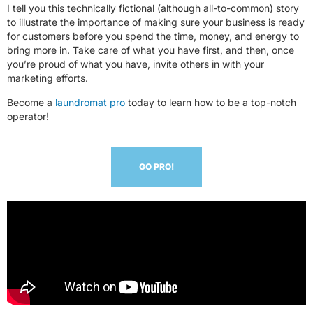
I tell you this technically fictional (although all-to-common) story
to illustrate the importance of making sure your business is ready
for customers before you spend the time, money, and energy to
bring more in. Take care of what you have first, and then, once
you’re proud of what you have, invite others in with your
marketing efforts.
Become a
laundromat pro
today to learn how to be a top-notch
operator!
GO PRO!