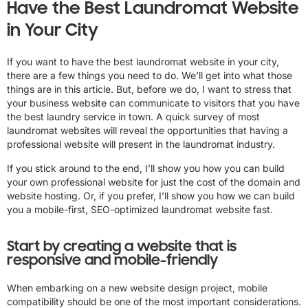
Have the Best Laundromat Website
in Your City
If you want to have the best laundromat website in your city,
there are a few things you need to do. We’ll get into what those
things are in this article. But, before we do, I want to stress that
your business website can communicate to visitors that you have
the best laundry service in town. A quick survey of most
laundromat websites will reveal the opportunities that having a
professional website will present in the laundromat industry.
If you stick around to the end, I’ll show you how you can build
your own professional website for just the cost of the domain and
website hosting. Or, if you prefer, I’ll show you how we can build
you a mobile-first, SEO-optimized laundromat website fast.
Start by creating a website that is
responsive and mobile-friendly
When embarking on a new website design project, mobile
compatibility should be one of the most important considerations.