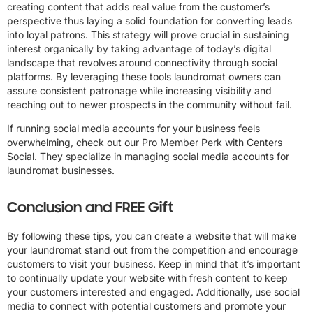
creating content that adds real value from the customer’s
perspective thus laying a solid foundation for converting leads
into loyal patrons. This strategy will prove crucial in sustaining
interest organically by taking advantage of today’s digital
landscape that revolves around connectivity through social
platforms. By leveraging these tools laundromat owners can
assure consistent patronage while increasing visibility and
reaching out to newer prospects in the community without fail.
If running social media accounts for your business feels
overwhelming, check out our Pro Member Perk with Centers
Social. They specialize in managing social media accounts for
laundromat businesses.
Conclusion and FREE Gift
By following these tips, you can create a website that will make
your laundromat stand out from the competition and encourage
customers to visit your business. Keep in mind that it’s important
to continually update your website with fresh content to keep
your customers interested and engaged. Additionally, use social
media to connect with potential customers and promote your