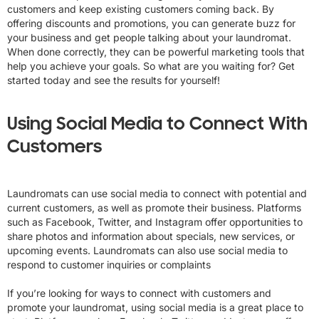
customers and keep existing customers coming back. By
offering discounts and promotions, you can generate buzz for
your business and get people talking about your laundromat.
When done correctly, they can be powerful marketing tools that
help you achieve your goals. So what are you waiting for? Get
started today and see the results for yourself!
Using Social Media to Connect With
Customers
Laundromats can use social media to connect with potential and
current customers, as well as promote their business. Platforms
such as Facebook, Twitter, and Instagram offer opportunities to
share photos and information about specials, new services, or
upcoming events. Laundromats can also use social media to
respond to customer inquiries or complaints
If you’re looking for ways to connect with customers and
promote your laundromat, using social media is a great place to