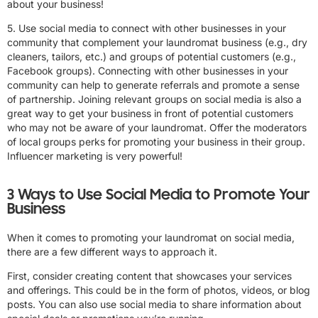
about your business!
5. Use social media to connect with other businesses in your
community that complement your laundromat business (e.g., dry
cleaners, tailors, etc.) and groups of potential customers (e.g.,
Facebook groups). Connecting with other businesses in your
community can help to generate referrals and promote a sense
of partnership. Joining relevant groups on social media is also a
great way to get your business in front of potential customers
who may not be aware of your laundromat. Offer the moderators
of local groups perks for promoting your business in their group.
Influencer marketing is very powerful!
3 Ways to Use Social Media to Promote Your
Business
When it comes to promoting your laundromat on social media,
there are a few different ways to approach it.
First, consider creating content that showcases your services
and offerings. This could be in the form of photos, videos, or blog
posts. You can also use social media to share information about