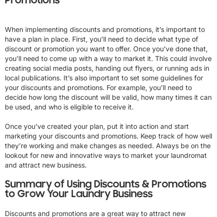
Promotions
When implementing discounts and promotions, it’s important to
have a plan in place. First, you’ll need to decide what type of
discount or promotion you want to offer. Once you’ve done that,
you’ll need to come up with a way to market it. This could involve
creating social media posts, handing out flyers, or running ads in
local publications. It’s also important to set some guidelines for
your discounts and promotions. For example, you’ll need to
decide how long the discount will be valid, how many times it can
be used, and who is eligible to receive it.
Once you’ve created your plan, put it into action and start
marketing your discounts and promotions. Keep track of how well
they’re working and make changes as needed. Always be on the
lookout for new and innovative ways to market your laundromat
and attract new business.
Summary of Using Discounts & Promotions
to Grow Your Laundry Business
Discounts and promotions are a great way to attract new