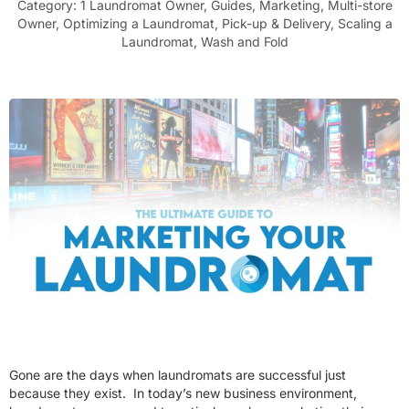
Category:
1 Laundromat Owner
,
Guides
,
Marketing
,
Multi-store
Owner
,
Optimizing a Laundromat
,
Pick-up & Delivery
,
Scaling a
Laundromat
,
Wash and Fold
Gone are the days when laundromats are successful just
because they exist. In today’s new business environment,