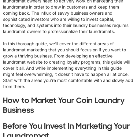
laundromat owners need to actively work on marketing their
laundromats in order to draw in customers and keep them
coming back. The influx of savvy business owners and
sophisticated investors who are willing to invest capital,
technology, and systems into their laundry businesses requires
laundromat owners to professionalize their laundromats.
In this thorough guide, we’ll cover the different areas of
laundromat marketing that you should focus on if you want to
grow a thriving business. From developing an effective
laundromat website to creating loyalty programs, this guide will
cover it all. And while implementing everything in this guide
might feel overwhelming, it doesn’t have to happen all at once.
Start with the areas you’re most comfortable with and slowly add
from there.
How to Market Your Coin Laundry
Business
Before You Invest In Marketing Your
Laundromat...