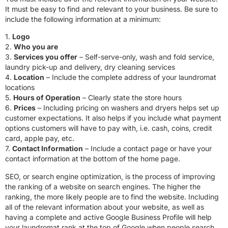
It must be easy to find and relevant to your business. Be sure to
include the following information at a minimum:
1.
Logo
2.
Who you are
3.
Services you offer
– Self-serve-only, wash and fold service,
laundry pick-up and delivery, dry cleaning services
4.
Location
– Include the complete address of your laundromat
locations
5.
Hours of Operation
– Clearly state the store hours
6.
Prices
– Including pricing on washers and dryers helps set up
customer expectations. It also helps if you include what payment
options customers will have to pay with, i.e. cash, coins, credit
card, apple pay, etc.
7.
Contact Information
– Include a contact page or have your
contact information at the bottom of the home page.
SEO, or search engine optimization, is the process of improving
the ranking of a website on search engines. The higher the
ranking, the more likely people are to find the website. Including
all of the relevant information about your website, as well as
having a complete and active Google Business Profile will help
your laundromat rank at the top of Google when people search