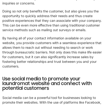
inquiries or concerns.
Doing so not only benefits the customer, but also gives you the
opportunity to quickly address their needs and thus create
positive experiences that they can associate with your company.
This can be even more effective than using traditional customer
service methods such as mailing out surveys or emails.
By having all of your contact information available on your
website, you provide customers with a seamless experience that
allows them to reach out without needing to search or work
through bureaucratic barriers. Not only does this make life easier
for customers, but it can also significantly increase sales by
fostering better relationships and trust between you and your
customers.
Use social media to promote your
laundromat website and connect with
potential customers
Social media can be a powerful tool for businesses looking to
promote their websites. With the use of platforms like Facebook,