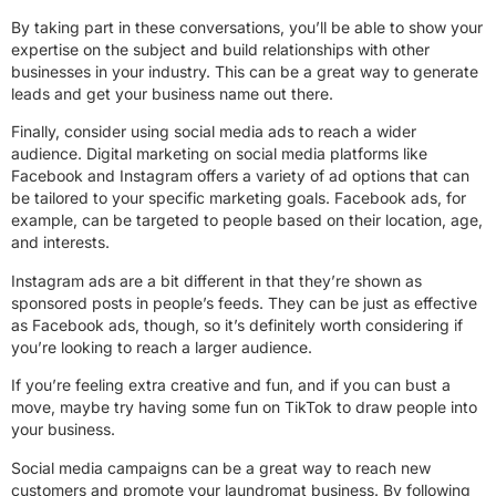
By taking part in these conversations, you’ll be able to show your
expertise on the subject and build relationships with other
businesses in your industry. This can be a great way to generate
leads and get your business name out there.
Finally, consider using social media ads to reach a wider
audience. Digital marketing on social media platforms like
Facebook and Instagram offers a variety of ad options that can
be tailored to your specific marketing goals. Facebook ads, for
example, can be targeted to people based on their location, age,
and interests.
Instagram ads are a bit different in that they’re shown as
sponsored posts in people’s feeds. They can be just as effective
as Facebook ads, though, so it’s definitely worth considering if
you’re looking to reach a larger audience.
If you’re feeling extra creative and fun, and if you can bust a
move, maybe try having some fun on TikTok to draw people into
your business.
Social media campaigns can be a great way to reach new
customers and promote your laundromat business. By following