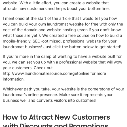
website. With a little effort, you can create a website that
attracts new customers and helps boost your bottom line.
I mentioned at the start of the article that I would tell you how
you can build your own laundromat website for free with only the
cost of the domain and website hosting (even if you don’t know
what those are yet!). We created a free course on how to build a
mobile-friendly, SEO-optimized, professional website for your
laundromat business! Just click the button below to get started!
If you’re more in the camp of wanting to have a website built for
you, we can set you up with a professional website that will wow
your customers. Check out
http://www.laundromatresource.com/getonline for more
information.
Whichever path you take, your website is the cornerstone of your
laundromat’s online presence. Make sure it represents your
business well and converts visitors into customers!
How to Attract New Customers
with Discounts and Promotions