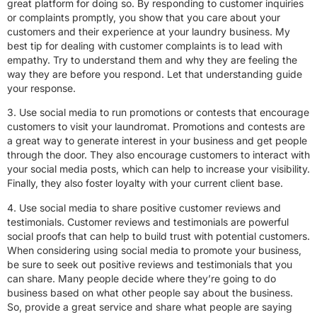
great platform for doing so. By responding to customer inquiries
or complaints promptly, you show that you care about your
customers and their experience at your laundry business. My
best tip for dealing with customer complaints is to lead with
empathy. Try to understand them and why they are feeling the
way they are before you respond. Let that understanding guide
your response.
3. Use social media to run promotions or contests that encourage
customers to visit your laundromat. Promotions and contests are
a great way to generate interest in your business and get people
through the door. They also encourage customers to interact with
your social media posts, which can help to increase your visibility.
Finally, they also foster loyalty with your current client base.
4. Use social media to share positive customer reviews and
testimonials. Customer reviews and testimonials are powerful
social proofs that can help to build trust with potential customers.
When considering using social media to promote your business,
be sure to seek out positive reviews and testimonials that you
can share. Many people decide where they’re going to do
business based on what other people say about the business.
So, provide a great service and share what people are saying