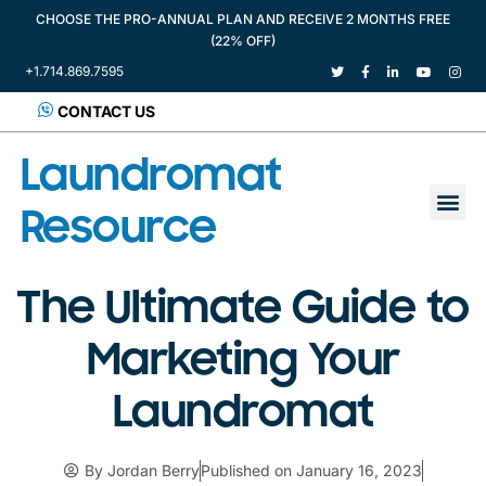
CHOOSE THE PRO-ANNUAL PLAN AND RECEIVE 2 MONTHS FREE
(22% OFF)
+1.714.869.7595
CONTACT US
Laundromat
Resource
The Ultimate Guide to
Marketing Your
Laundromat
By
Jordan Berry
Published on
January 16, 2023