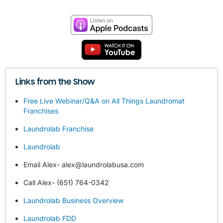
Links from the Show
Free Live Webinar/Q&A on All Things Laundromat
Franchises
Laundrolab Franchise
Laundrolab
Email Alex-
alex@laundrolabusa.com
Call Alex- (651) 764-0342
Laundrolab Business Overview
Laundrolab FDD