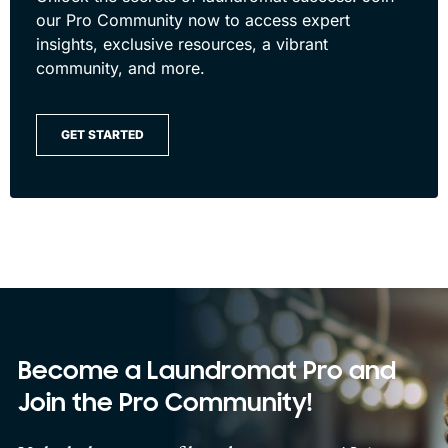
our Pro Community now to access expert
insights, exclusive resources, a vibrant
community, and more.
GET STARTED
Become a Laundromat Pro and
Join the Pro Community!