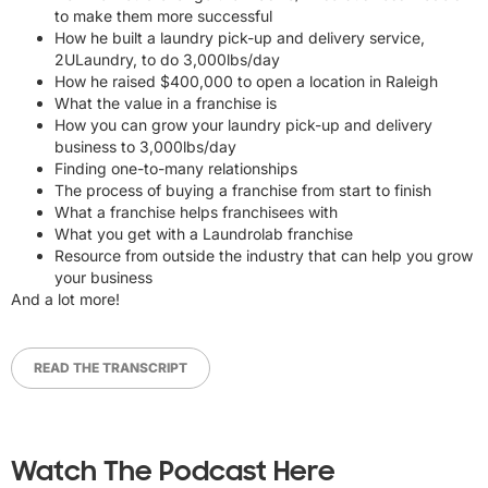
to make them more successful
How he built a laundry pick-up and delivery service,
2ULaundry, to do 3,000lbs/day
How he raised $400,000 to open a location in Raleigh
What the value in a franchise is
How you can grow your laundry pick-up and delivery
business to 3,000lbs/day
Finding one-to-many relationships
The process of buying a franchise from start to finish
What a franchise helps franchisees with
What you get with a Laundrolab franchise
Resource from outside the industry that can help you grow
your business
And a lot more!
READ THE TRANSCRIPT
Watch The Podcast Here