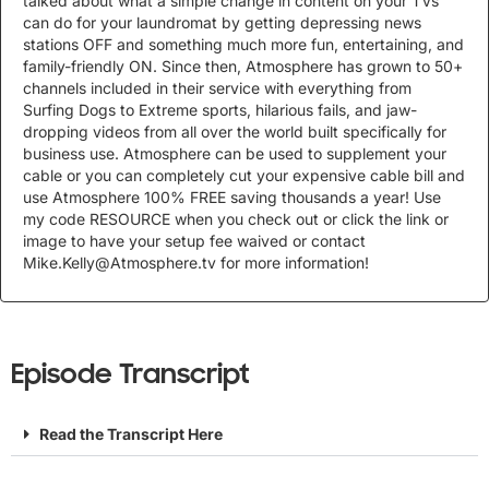
talked about what a simple change in content on your TVs
can do for your laundromat by getting depressing news
stations OFF and something much more fun, entertaining, and
family-friendly ON. Since then, Atmosphere has grown to 50+
channels included in their service with everything from
Surfing Dogs to Extreme sports, hilarious fails, and jaw-
dropping videos from all over the world built specifically for
business use. Atmosphere can be used to supplement your
cable or you can completely cut your expensive cable bill and
use Atmosphere 100% FREE saving thousands a year! Use
my code RESOURCE when you check out or click the link or
image to have your setup fee waived or contact
Mike.Kelly@Atmosphere.tv
for more information!
Episode Transcript
Read the Transcript Here