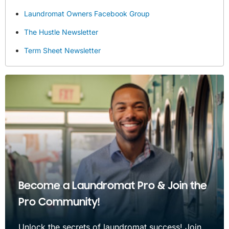
Laundromat Owners Facebook Group
The Hustle Newsletter
Term Sheet Newsletter
Become a Laundromat Pro & Join the
Pro Community!
Unlock the secrets of laundromat success! Join