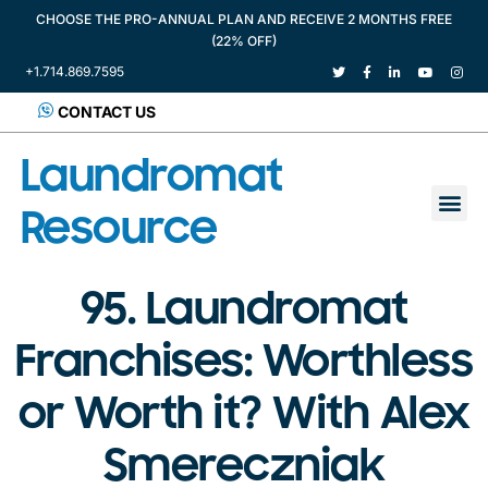
CHOOSE THE PRO-ANNUAL PLAN AND RECEIVE 2 MONTHS FREE
(22% OFF)
+1.714.869.7595
CONTACT US
Laundromat
Resource
95. Laundromat
Franchises: Worthless
or Worth it? With Alex
Smereczniak