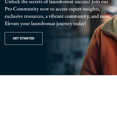
Unlock the secrets of laundromat success! Join our
Pro Community now to access expert insights,
exclusive resources, a vibrant community, and more.
Elevate your laundromat journey today!
GET STARTED