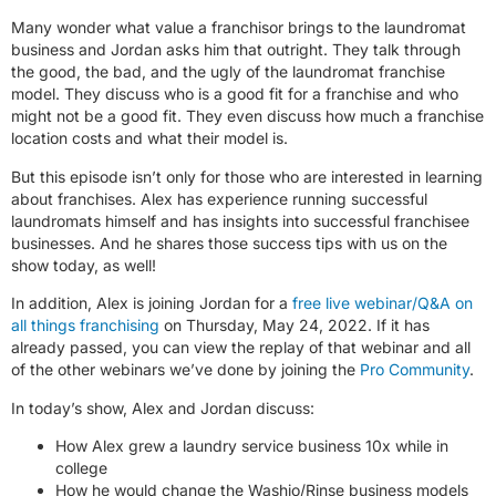
Many wonder what value a franchisor brings to the laundromat
business and Jordan asks him that outright. They talk through
the good, the bad, and the ugly of the laundromat franchise
model. They discuss who is a good fit for a franchise and who
might not be a good fit. They even discuss how much a franchise
location costs and what their model is.
But this episode isn’t only for those who are interested in learning
about franchises. Alex has experience running successful
laundromats himself and has insights into successful franchisee
businesses. And he shares those success tips with us on the
show today, as well!
In addition, Alex is joining Jordan for a
free live webinar/Q&A on
all things franchising
on Thursday, May 24, 2022. If it has
already passed, you can view the replay of that webinar and all
of the other webinars we’ve done by joining the
Pro Community
.
In today’s show, Alex and Jordan discuss:
How Alex grew a laundry service business 10x while in
college
How he would change the Washio/Rinse business models