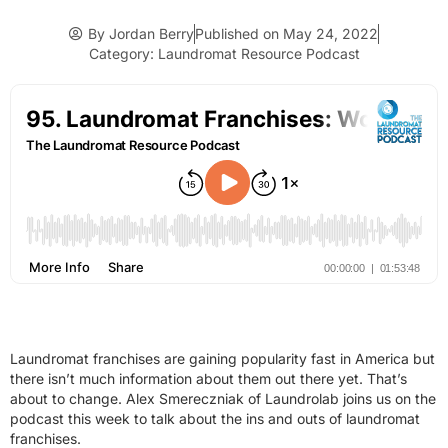
By
Jordan Berry
Published on
May 24, 2022
Category:
Laundromat Resource Podcast
Laundromat franchises are gaining popularity fast in America but
there isn’t much information about them out there yet. That’s
about to change. Alex Smereczniak of Laundrolab joins us on the
podcast this week to talk about the ins and outs of laundromat
franchises.