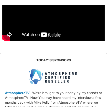
TODAY'S SPONSORS
AtmosphereTV
– We’re brought to you today by my friends at
AtmosphereTV! Now You may have heard my interview a few
months back with Mike Kelly from AtmosphereTV where we