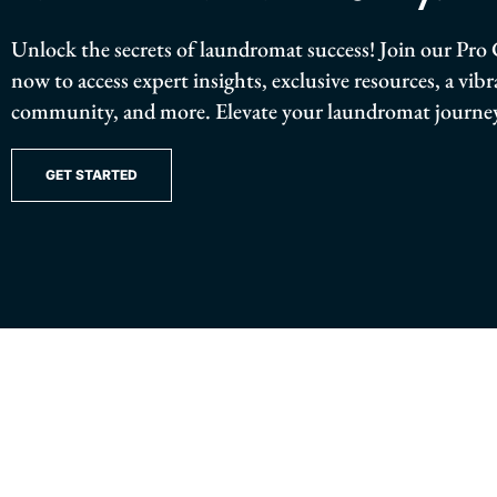
Unlock the secrets of laundromat success! Join our P
now to access expert insights, exclusive resources, a vib
community, and more. Elevate your laundromat journey
GET STARTED