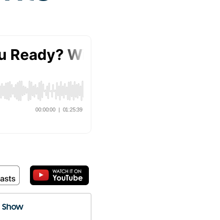
e Show