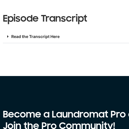
Episode Transcript
Read the Transcript Here
Become a Laundromat Pro
Join the Pro Community!