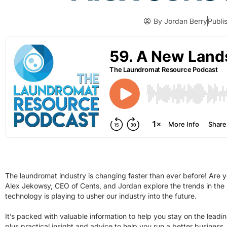
By
Jordan Berry
Publi
The laundromat industry is changing faster than ever before! Are yo
Alex Jekowsy, CEO of Cents, and Jordan explore the trends in the
technology is playing to usher our industry into the future.
It’s packed with valuable information to help you stay on the leadi
plus practical insight and advice to help you run a better business