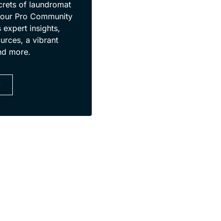
crets of laundromat
 our Pro Community
 expert insights,
urces, a vibrant
nd more.
D