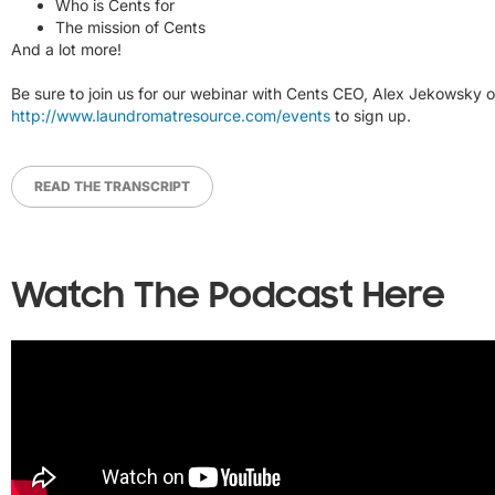
Who is Cents for
The mission of Cents
And a lot more!
Be sure to join us for our webinar with Cents CEO, Alex Jekowsky on
http://www.laundromatresource.com/events
to sign up.
READ THE TRANSCRIPT
Watch The Podcast Here