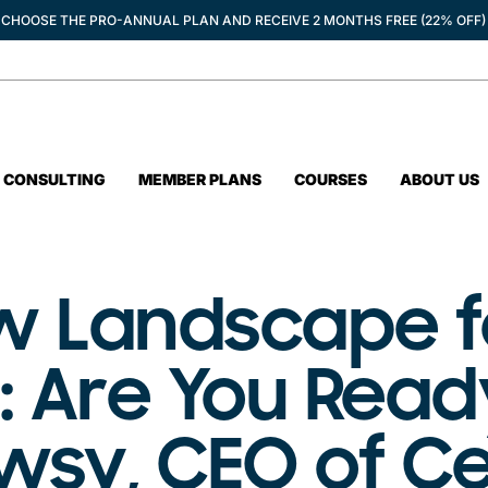
CHOOSE THE PRO-ANNUAL PLAN AND RECEIVE 2 MONTHS FREE (22% OFF)
CONSULTING
MEMBER PLANS
COURSES
ABOUT US
ew Landscape f
 Are You Read
wsy, CEO of C