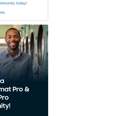
community today!
nts
 a
mat Pro &
Pro
ty!