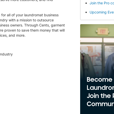
Join the Pro 
Upcoming Eve
 for all of your laundromat business
ndry with a mission to outsource
usiness owners. Through Cents, garment
re proven to save them money that will
ices, and more.
industry
Become
Laundro
Join the 
Communi