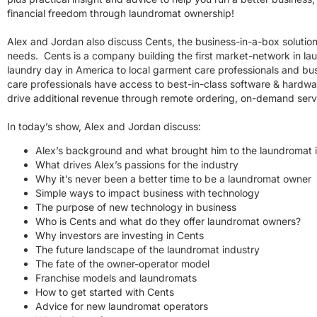
financial freedom through laundromat ownership!
Alex and Jordan also discuss Cents, the business-in-a-box solution
needs. Cents is a company building the first market-network in lau
laundry day in America to local garment care professionals and b
care professionals have access to best-in-class software & hardwa
drive additional revenue through remote ordering, on-demand serv
In today’s show, Alex and Jordan discuss:
Alex’s background and what brought him to the laundromat 
What drives Alex’s passions for the industry
Why it’s never been a better time to be a laundromat owner
Simple ways to impact business with technology
The purpose of new technology in business
Who is Cents and what do they offer laundromat owners?
Why investors are investing in Cents
The future landscape of the laundromat industry
The fate of the owner-operator model
Franchise models and laundromats
How to get started with Cents
Advice for new laundromat operators