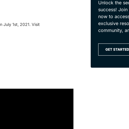
Unlock the se
success! Join
now to access
exclusive reso
 July 1st, 2021. Visit
community, a
GET STARTE