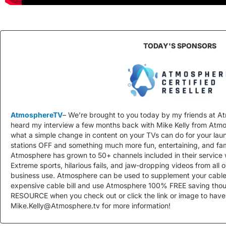
TODAY'S SPONSORS
AtmosphereTV
– We’re brought to you today by my friends at
heard my interview a few months back with Mike Kelly from At
what a simple change in content on your TVs can do for your la
stations OFF and something much more fun, entertaining, and fam
Atmosphere has grown to 50+ channels included in their service 
Extreme sports, hilarious fails, and jaw-dropping videos from all ov
business use. Atmosphere can be used to supplement your cable
expensive cable bill and use Atmosphere 100% FREE saving tho
RESOURCE when you check out or click the link or image to have
Mike.Kelly@Atmosphere.tv
for more information!