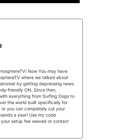
 AtmosphereTV! Now You may have
mosphereTV where we talked about
undromat by getting depressing news
ily-friendly ON. Since then,
with everything from Surfing Dogs to
er the world built specifically for
 or you can completely cut your
usands a year! Use my code
 your setup fee waived or contact