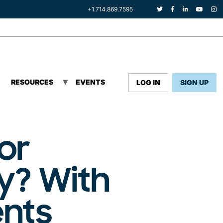
+1.714.869.7595
RESOURCES
EVENTS
LOG IN
SIGN UP
or
y? With
ents