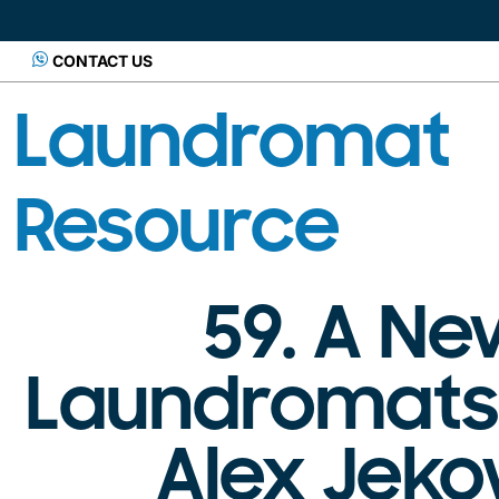
CONTACT US
Laundromat
Resource
59. A N
Laundromats:
Alex Jeko