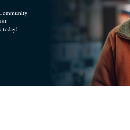
ro Community
rant
 today!