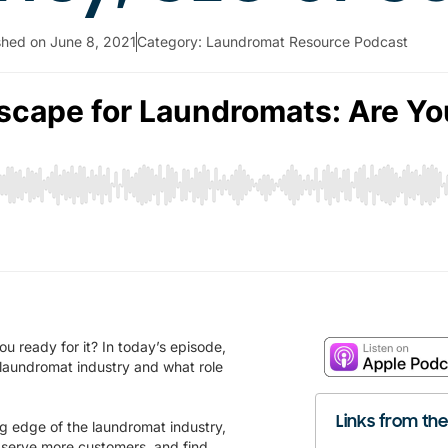
shed on
June 8, 2021
Category:
Laundromat Resource Podcast
u ready for it? In today’s episode,
 laundromat industry and what role
Links from th
ng edge of the laundromat industry,
, serve more customers, and find