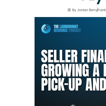
By
Jordan Berry
Publ