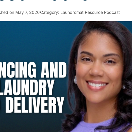
ished on
May 7, 2026
Category:
Laundromat Resource Podcast