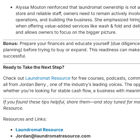
Alyssa Mouton reinforced that laundromat ownership is not a
store and reliable staff, owners need to remain actively in
operations, and building the business. She emphasized hiring/
when offering value-added services like wash & fold and del
and allows owners to focus on the bigger picture.
Bonus:
Prepare your finances and educate yourself (due diligence,
planning) before trying to buy or expand. This readiness can make
successful.
Ready to Take the Next Step?
Check out
Laundromat Resource
for free courses, podcasts, comm
all from
Jordan Berry
, one of the industry’s leading voices. The op
whether you’re looking for stable cash flow, a business with meaning
If you found these tips helpful, share them—and stay tuned for m
Resource.
Resources and Links:
Laundromat Resource
Jordan@laundromatresource.com