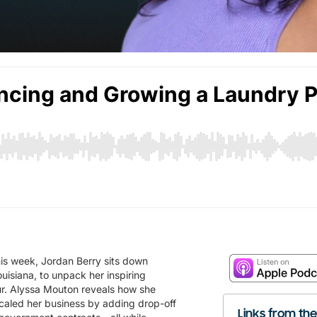
s week, Jordan Berry sits down
uisiana, to unpack her inspiring
ur. Alyssa Mouton reveals how she
scaled her business by adding drop-off
Links from th