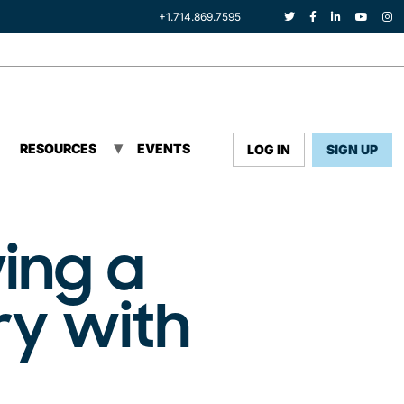
+1.714.869.7595
RESOURCES
EVENTS
LOG IN
SIGN UP
ing a
ry with