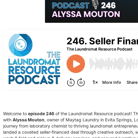
Welcome to
episode 246
of the Laundromat Resource podcast! Thi
with
Alyssa Mouton
, owner of Maytag Laundry in Evita Springs, Lo
journey from laboratory chemist to thriving laundromat entreprene
landed a coveted seller-financed deal through creative outreach, 