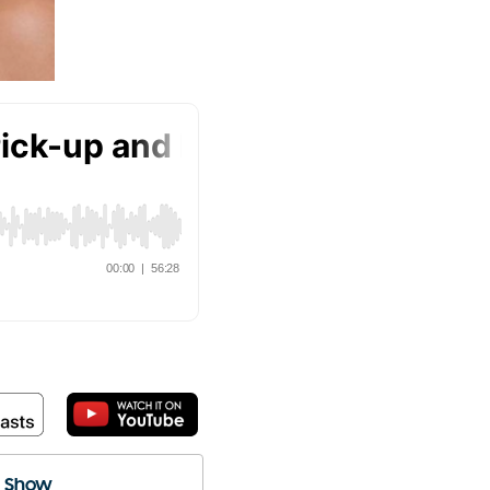
e Show