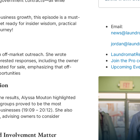
 government contracts—all while
usiness growth, this episode is a must-
t ready for insider wisdom, practical
Email:
ourney!
news@laundr
jordan@laund
 off-market outreach. She wrote
LaundromatRe
terested responses, including the owner
Join the Pro 
ted for sale, emphasizing that off-
Upcoming Eve
portunities
ion
ome results, Alyssa Mouton highlighted
g groups proved to be the most
businesses (
19:09
–
20:12
). She also
, advising owners to consider
d Involvement Matter