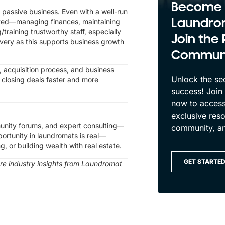
Become
 passive business. Even with a well-run
Laundro
volved—managing finances, maintaining
training trustworthy staff, especially
Join the 
ivery as this supports business growth
Communi
 acquisition process, and business
Unlock the se
 closing deals faster and more
success! Join
now to access
exclusive reso
unity forums, and expert consulting—
community, a
portunity in laundromats is real—
, or building wealth with real estate.
GET STARTE
ore industry insights from Laundromat