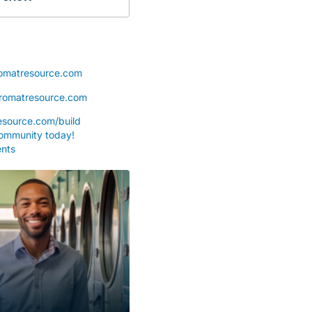
omatresource.com
romatresource.com
source.com/build
community today!
nts