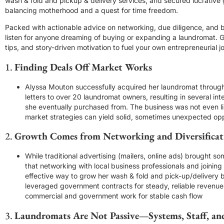
wash & fold and pickup & delivery services, and secured lucrative
balancing motherhood and a quest for time freedom.
Packed with actionable advice on networking, due diligence, and b
listen for anyone dreaming of buying or expanding a laundromat. Ge
tips, and story-driven motivation to fuel your own entrepreneurial j
1.
Finding Deals Off Market Works
Alyssa Mouton successfully acquired her laundromat through
letters to over 20 laundromat owners, resulting in several in
she eventually purchased from. The business was not even lis
market strategies can yield solid, sometimes unexpected op
2.
Growth Comes from Networking and Diversificat
While traditional advertising (mailers, online ads) brought s
that networking with local business professionals and joinin
effective way to grow her wash & fold and pick-up/delivery 
leveraged government contracts for steady, reliable revenue
commercial and government work for stable cash flow
3.
Laundromats Are Not Passive—Systems, Staff, an