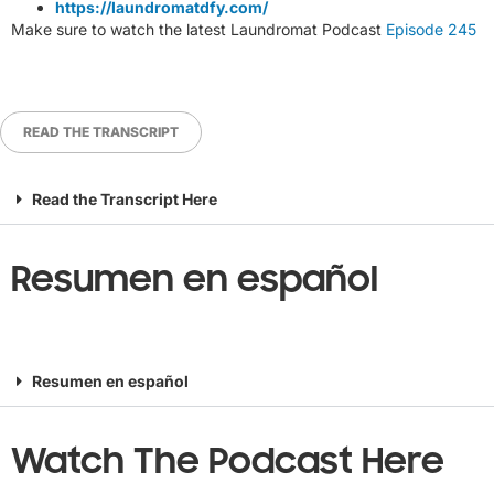
https://laundromatdfy.com/
Make sure to watch the latest Laundromat Podcast
Episode 245
READ THE TRANSCRIPT
Read the Transcript Here
Resumen en español
Resumen en español
Watch The Podcast Here