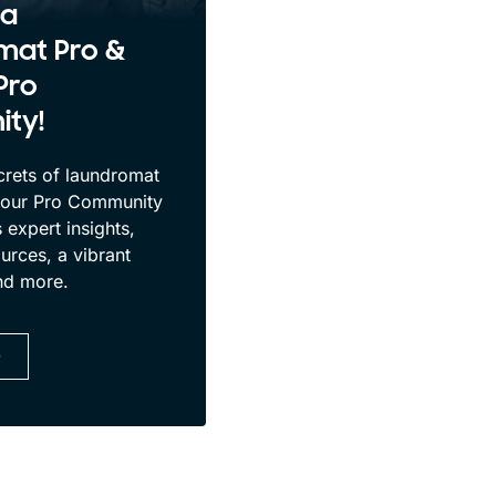
 a
mat Pro &
Pro
ty!
crets of laundromat
 our Pro Community
 expert insights,
urces, a vibrant
nd more.
D