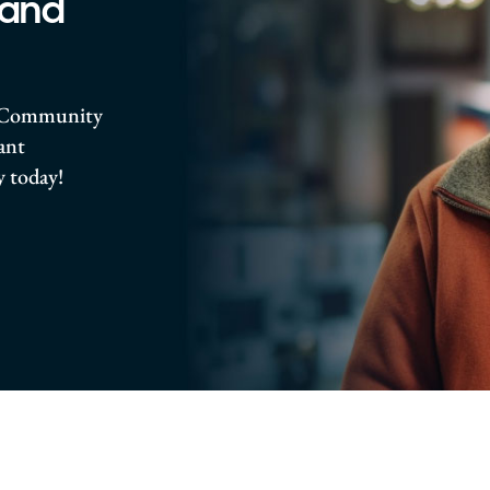
 and
ro Community
rant
 today!