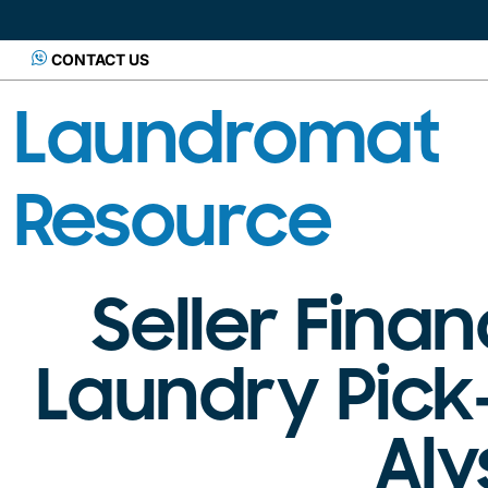
CONTACT US
Laundromat
Resource
Seller Fina
Laundry Pick
Al