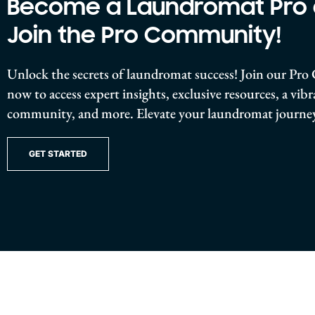
Become a Laundromat Pro
Join the Pro Community!
Unlock the secrets of laundromat success! Join our P
now to access expert insights, exclusive resources, a vib
community, and more. Elevate your laundromat journey
GET STARTED