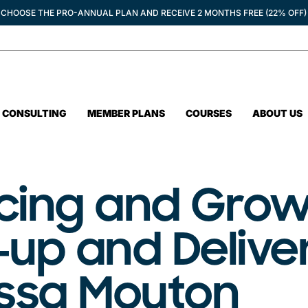
CHOOSE THE PRO-ANNUAL PLAN AND RECEIVE 2 MONTHS FREE (22% OFF)
CONSULTING
MEMBER PLANS
COURSES
ABOUT US
ncing and Grow
-up and Delive
yssa Mouton