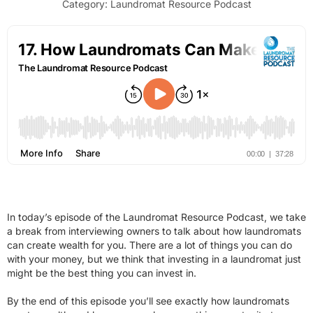
Category:
Laundromat Resource Podcast
In today’s episode of the Laundromat Resource Podcast, we take
a break from interviewing owners to talk about how laundromats
can create wealth for you. There are a lot of things you can do
with your money, but we think that investing in a laundromat just
might be the best thing you can invest in.
By the end of this episode you’ll see exactly how laundromats