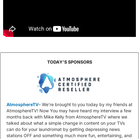
TODAY'S SPONSORS
AtmosphereTV
– We’re brought to you today by my friends at
AtmosphereTV! Now You may have heard my interview a few
months back with Mike Kelly from AtmosphereTV where we
talked about what a simple change in content on your TVs
can do for your laundromat by getting depressing news
stations OFF and something much more fun, entertaining, and