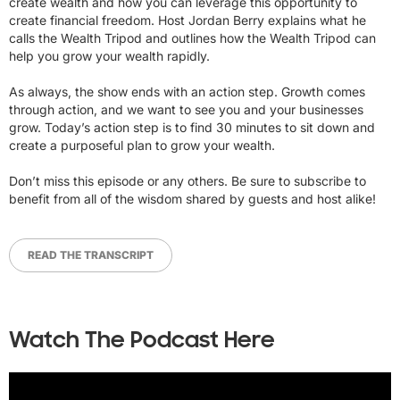
create wealth and how you can leverage this opportunity to
create financial freedom. Host Jordan Berry explains what he
calls the Wealth Tripod and outlines how the Wealth Tripod can
help you grow your wealth rapidly.
As always, the show ends with an action step. Growth comes
through action, and we want to see you and your businesses
grow. Today’s action step is to find 30 minutes to sit down and
create a purposeful plan to grow your wealth.
Don’t miss this episode or any others. Be sure to subscribe to
benefit from all of the wisdom shared by guests and host alike!
READ THE TRANSCRIPT
Watch The Podcast Here