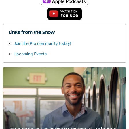
Links from the Show
Join the Pro community today!
Upcoming Events