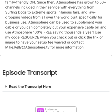
family-friendly ON. Since then, Atmosphere has grown to 50+
channels included in their service with everything from
Surfing Dogs to Extreme sports, hilarious fails, and jaw-
dropping videos from all over the world built specifically for
business use. Atmosphere can be used to supplement your
cable or you can completely cut your expensive cable bill and
use Atmosphere 100% FREE saving thousands a year! Use
my code RESOURCE when you check out or click the link or
image to have your setup fee waived or contact
Mike.Kelly@Atmosphere.tv
for more information!
Episode Transcript
Read the Transcript Here