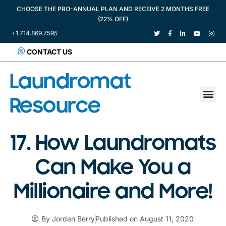
CHOOSE THE PRO-ANNUAL PLAN AND RECEIVE 2 MONTHS FREE
(22% OFF)
+1.714.869.7595
CONTACT US
Laundromat
Resource
17. How Laundromats
Can Make You a
Millionaire and More!
By
Jordan Berry
Published on
August 11, 2020