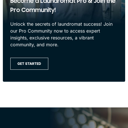
Become a Laundromat Pro & Join the
Pro Community!
Unlock the secrets of laundromat success! Join
our Pro Community now to access expert
insights, exclusive resources, a vibrant
community, and more.
GET STARTED