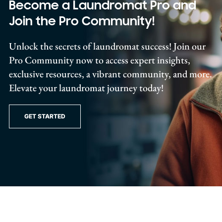
Become a Laundromat Pro and
Join the Pro Community!
Unlock the secrets of laundromat success! Join our
Pro Community now to access expert insights,
exclusive resources, a vibrant community, and more.
Elevate your laundromat journey today!
GET STARTED