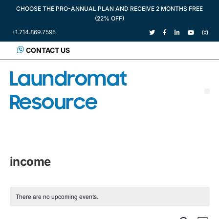
CHOOSE THE PRO-ANNUAL PLAN AND RECEIVE 2 MONTHS FREE
(22% OFF)
+1.714.869.7595
CONTACT US
Laundromat
Resource
income
There are no upcoming events.