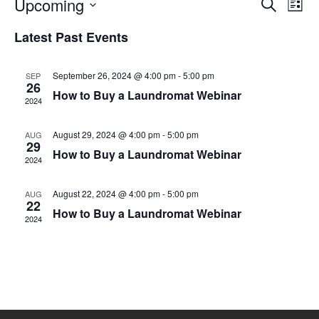
Eve
Upcoming
Events
SEARCH
LIST
Vie
Select
Search
date.
Nav
Latest Past Events
and
Views
September 26, 2024 @ 4:00 pm
-
5:00 pm
SEP
26
Naviga
How to Buy a Laundromat Webinar
2024
August 29, 2024 @ 4:00 pm
-
5:00 pm
AUG
29
How to Buy a Laundromat Webinar
2024
August 22, 2024 @ 4:00 pm
-
5:00 pm
AUG
22
How to Buy a Laundromat Webinar
2024