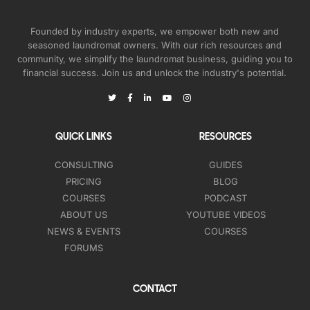
Founded by industry experts, we empower both new and
seasoned laundromat owners. With our rich resources and
community, we simplify the laundromat business, guiding you to
financial success. Join us and unlock the industry's potential.
QUICK LINKS
RESOURCES
CONSULTING
GUIDES
PRICING
BLOG
COURSES
PODCAST
ABOUT US
YOUTUBE VIDEOS
NEWS & EVENTS
COURSES
FORUMS
CONTACT