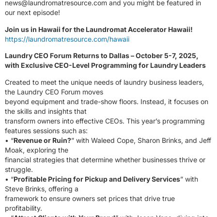
news@laundromatresource.com
and you might be featured in
our next episode!
Join us in Hawaii for the Laundromat Accelerator Hawaii!
https://laundromatresource.com/hawaii
Laundry CEO Forum Returns to Dallas – October 5-7, 2025,
with Exclusive CEO-Level Programming for Laundry Leaders
Created to meet the unique needs of laundry business leaders,
the Laundry CEO Forum moves
beyond equipment and trade-show floors. Instead, it focuses on
the skills and insights that
transform owners into effective CEOs. This year’s programming
features sessions such as:
• “
Revenue or Ruin?
” with Waleed Cope, Sharon Brinks, and Jeff
Moak, exploring the
financial strategies that determine whether businesses thrive or
struggle.
• “
Profitable Pricing for Pickup and Delivery Services
” with
Steve Brinks, offering a
framework to ensure owners set prices that drive true
profitability.