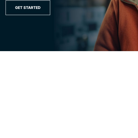
GET STARTED