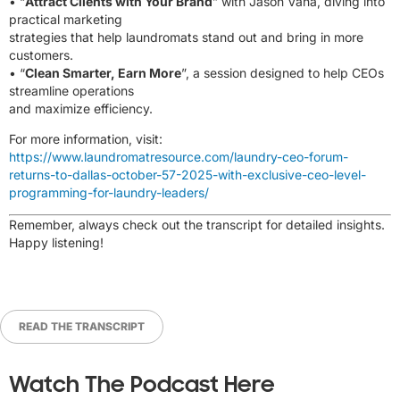
• “
Attract Clients with Your Brand
” with Jason Vana, diving into
practical marketing
strategies that help laundromats stand out and bring in more
customers.
• “
Clean Smarter, Earn More
”, a session designed to help CEOs
streamline operations
and maximize efficiency.
For more information, visit:
https://www.laundromatresource.com/laundry-ceo-forum-
returns-to-dallas-october-57-2025-with-exclusive-ceo-level-
programming-for-laundry-leaders/
Remember, always check out the transcript for detailed insights.
Happy listening!
READ THE TRANSCRIPT
Watch The Podcast Here