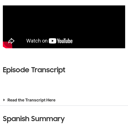
Episode Transcript
Read the Transcript Here
Spanish Summary