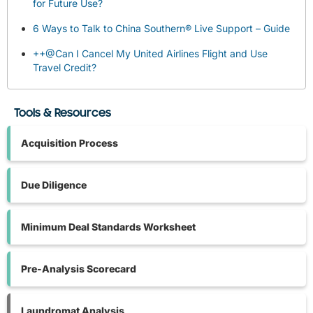
for Future Use?
6 Ways to Talk to China Southern® Live Support – Guide
++@Can I Cancel My United Airlines Flight and Use
Travel Credit?
Tools & Resources
Acquisition Process
Due Diligence
Minimum Deal Standards Worksheet
Pre-Analysis Scorecard
Laundromat Analysis