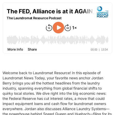
Welcome back to Laundromat Resource! In this episode of
Laundromat News Today, your favorite news anchor Jordan
Berry brings you all the hottest headlines from the laundry
industry, spanning everything from global financial shifts to
quirky local stories. We dive right into the big economic news:
the Federal Reserve has cut interest rates, a move that could
impact equipment loans and cash flow for laundromat owners
everywhere. Jordan also discusses Alliance Laundry Systems—
the powerhouse behind Speed Queen and Huebsch—filing for its