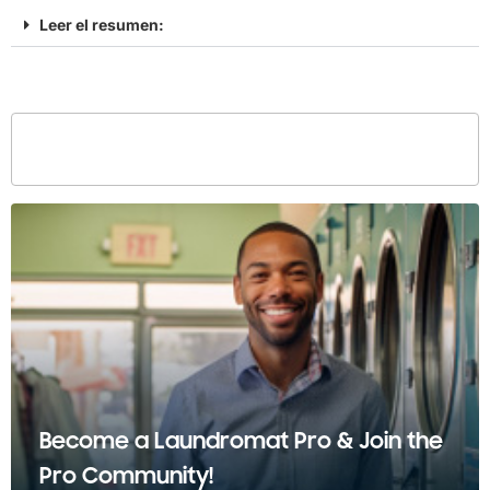
Leer el resumen:
Become a Laundromat Pro & Join the
Pro Community!