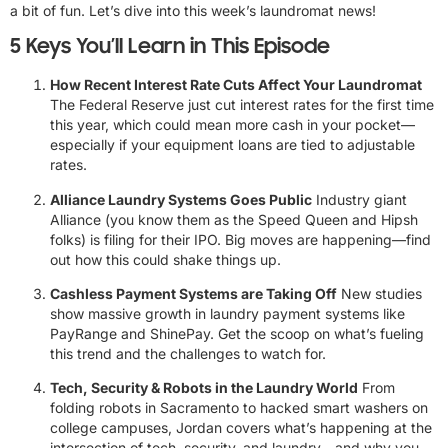
a bit of fun. Let’s dive into this week’s laundromat news!
5 Keys You’ll Learn in This Episode
How Recent Interest Rate Cuts Affect Your Laundromat
The Federal Reserve just cut interest rates for the first time
this year, which could mean more cash in your pocket—
especially if your equipment loans are tied to adjustable
rates.
Alliance Laundry Systems Goes Public
Industry giant
Alliance (you know them as the Speed Queen and Hipsh
folks) is filing for their IPO. Big moves are happening—find
out how this could shake things up.
Cashless Payment Systems are Taking Off
New studies
show massive growth in laundry payment systems like
PayRange and ShinePay. Get the scoop on what’s fueling
this trend and the challenges to watch for.
Tech, Security & Robots in the Laundry World
From
folding robots in Sacramento to hacked smart washers on
college campuses, Jordan covers what’s happening at the
intersection of tech, security, and laundry—and why you