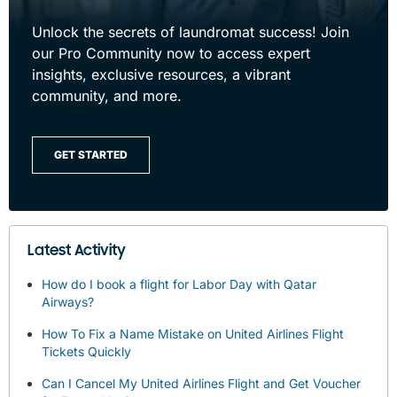
Unlock the secrets of laundromat success! Join
our Pro Community now to access expert
insights, exclusive resources, a vibrant
community, and more.
GET STARTED
Latest Activity
How do I book a flight for Labor Day with Qatar
Airways?
How To Fix a Name Mistake on United Airlines Flight
Tickets Quickly
Can I Cancel My United Airlines Flight and Get Voucher