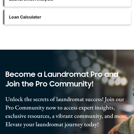
Loan Calculator
Become a Laundromat Pro and
Join the Pro Community!
Unlock the secrets of laundromat success! Join our
Pro Community now to access expert insights,
exclusive resources, a vibrant community, and more.
Elevate your laundromat journey today!