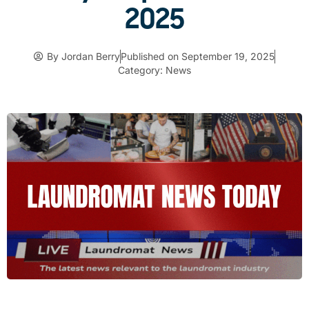
2025
By
Jordan Berry
Published on
September 19, 2025
Category:
News