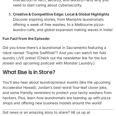
need to start caring about cybersecurity.
Creative & Competitive Edge: Local & Global Highlights
Discover inspiring stories, from Memphis laundromats
offering a week of free washes, to a Melbourne pizza-
laundro-café, and global expansion making waves in India!
Fun Fact from the Episode:
Did you know there’s a laundromat in Sacramento featuring a
robot named “Sophie Swiftfold”? And you can watch her fold
laundry LIVE online! (Check out the newsletter link for the live
stream and upcoming podcast with Monster Laundry.)
What Else is in Store?
You’ll also hear about laundropreneur events (like the upcoming
Accelerator Hawaii), Jordan’s best-worst four-leaf clover joke,
and some friendly reminders to protect your techy washers from
hackers. Plus, learn how laundromats are teaming up with pizza
shops and offering new business models around the world!
Got news or an amazing story to share? Hit us up at