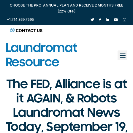
CHOOSE THE PRO-ANNUAL PLAN AND RECEIVE 2 MONTHS FREE
(22% OFF)
+1.714.869.7595
CONTACT US
Laundromat
Resource
The FED, Alliance is at
it AGAIN, & Robots
Laundromat News
Today, September 19,