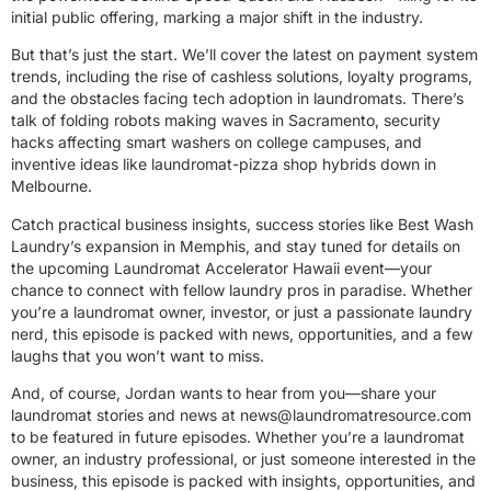
initial public offering, marking a major shift in the industry.
But that’s just the start. We’ll cover the latest on payment system
trends, including the rise of cashless solutions, loyalty programs,
and the obstacles facing tech adoption in laundromats. There’s
talk of folding robots making waves in Sacramento, security
hacks affecting smart washers on college campuses, and
inventive ideas like laundromat-pizza shop hybrids down in
Melbourne.
Catch practical business insights, success stories like Best Wash
Laundry’s expansion in Memphis, and stay tuned for details on
the upcoming Laundromat Accelerator Hawaii event—your
chance to connect with fellow laundry pros in paradise. Whether
you’re a laundromat owner, investor, or just a passionate laundry
nerd, this episode is packed with news, opportunities, and a few
laughs that you won’t want to miss.
And, of course, Jordan wants to hear from you—share your
laundromat stories and news at
news@laundromatresource.com
to be featured in future episodes. Whether you’re a laundromat
owner, an industry professional, or just someone interested in the
business, this episode is packed with insights, opportunities, and