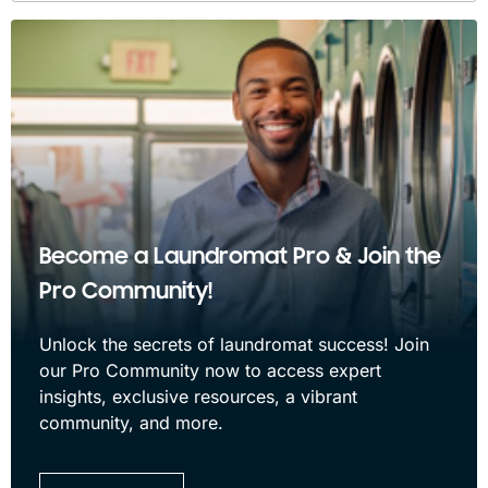
Become a Laundromat Pro & Join the
Pro Community!
Unlock the secrets of laundromat success! Join
our Pro Community now to access expert
insights, exclusive resources, a vibrant
community, and more.