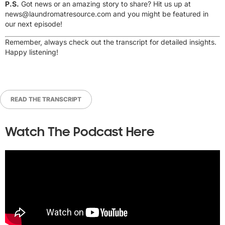
P.S.
Got news or an amazing story to share? Hit us up at
news@laundromatresource.com
and you might be featured in
our next episode!
Remember, always check out the transcript for detailed insights.
Happy listening!
READ THE TRANSCRIPT
Watch The Podcast Here