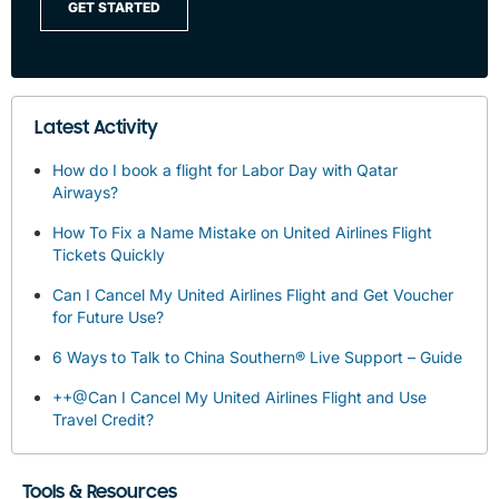
GET STARTED
Latest Activity
How do I book a flight for Labor Day with Qatar
Airways?
How To Fix a Name Mistake on United Airlines Flight
Tickets Quickly
Can I Cancel My United Airlines Flight and Get Voucher
for Future Use?
6 Ways to Talk to China Southern® Live Support – Guide
++@Can I Cancel My United Airlines Flight and Use
Travel Credit?
Tools & Resources