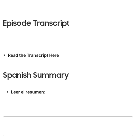
Episode Transcript
Read the Transcript Here
Spanish Summary
Leer el resumen: