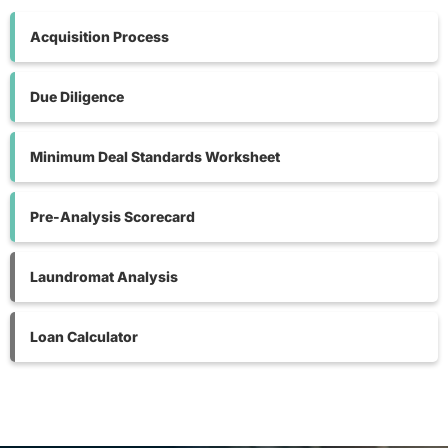
Acquisition Process
Due Diligence
Minimum Deal Standards Worksheet
Pre-Analysis Scorecard
Laundromat Analysis
Loan Calculator