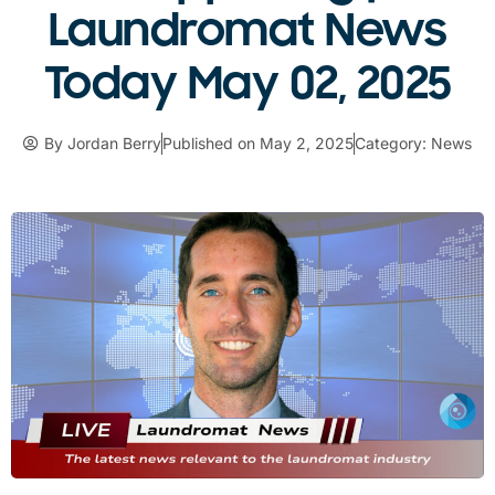
Laundromat News
Today May 02, 2025
By
Jordan Berry
Published on
May 2, 2025
Category:
News