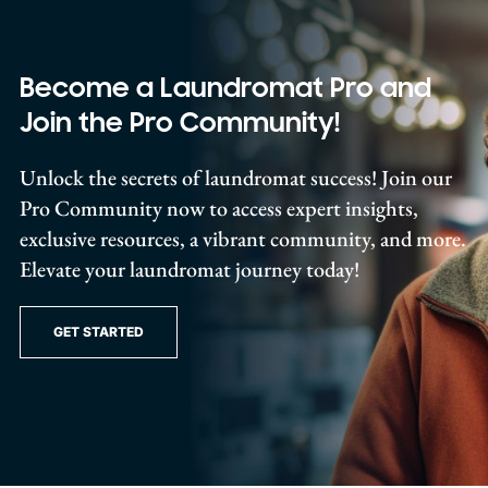
Become a Laundromat Pro and
Join the Pro Community!
Unlock the secrets of laundromat success! Join our
Pro Community now to access expert insights,
exclusive resources, a vibrant community, and more.
Elevate your laundromat journey today!
GET STARTED