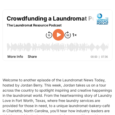
Welcome to another episode of the Laundromat News Today,
hosted by Jordan Berry. This week, Jordan takes us on a tour
across the country to spotlight inspiring and creative happenings
in the laundromat world. From the heartwarming story of Laundry
Love in Fort Worth, Texas, where free laundry services are
provided for those in need, to a unique laundromat-bakery-café
in Charlotte, North Carolina, you’ll hear how industry leaders are