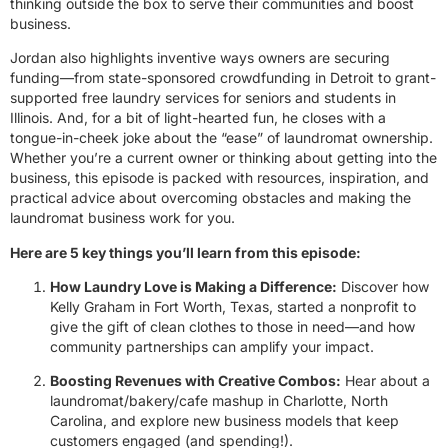
thinking outside the box to serve their communities and boost
business.
Jordan also highlights inventive ways owners are securing
funding—from state-sponsored crowdfunding in Detroit to grant-
supported free laundry services for seniors and students in
Illinois. And, for a bit of light-hearted fun, he closes with a
tongue-in-cheek joke about the “ease” of laundromat ownership.
Whether you’re a current owner or thinking about getting into the
business, this episode is packed with resources, inspiration, and
practical advice about overcoming obstacles and making the
laundromat business work for you.
Here are 5 key things you’ll learn from this episode:
How Laundry Love is Making a Difference:
Discover how
Kelly Graham in Fort Worth, Texas, started a nonprofit to
give the gift of clean clothes to those in need—and how
community partnerships can amplify your impact.
Boosting Revenues with Creative Combos:
Hear about a
laundromat/bakery/cafe mashup in Charlotte, North
Carolina, and explore new business models that keep
customers engaged (and spending!).