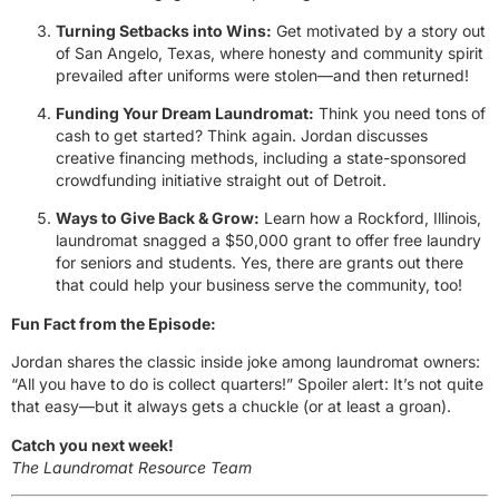
Turning Setbacks into Wins:
Get motivated by a story out
of San Angelo, Texas, where honesty and community spirit
prevailed after uniforms were stolen—and then returned!
Funding Your Dream Laundromat:
Think you need tons of
cash to get started? Think again. Jordan discusses
creative financing methods, including a state-sponsored
crowdfunding initiative straight out of Detroit.
Ways to Give Back & Grow:
Learn how a Rockford, Illinois,
laundromat snagged a $50,000 grant to offer free laundry
for seniors and students. Yes, there are grants out there
that could help your business serve the community, too!
Fun Fact from the Episode:
Jordan shares the classic inside joke among laundromat owners:
“All you have to do is collect quarters!” Spoiler alert: It’s not quite
that easy—but it always gets a chuckle (or at least a groan).
Catch you next week!
The Laundromat Resource Team