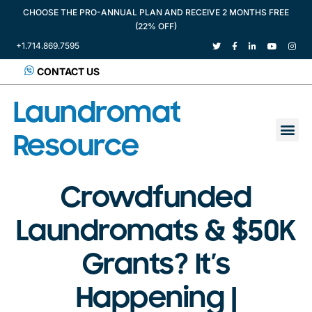
CHOOSE THE PRO-ANNUAL PLAN AND RECEIVE 2 MONTHS FREE
(22% OFF)
+1.714.869.7595
CONTACT US
Laundromat
Resource
Crowdfunded
Laundromats & $50K
Grants? It’s
Happening |