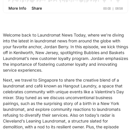
Welcome back to Laundromat News Today, where we’re diving
into the latest in laundromat news from around the globe with
your favorite anchor, Jordan Berry. In this episode, we kick things
off in Kenilworth, New Jersey, spotlighting Bubbles and Baskets
Laundromat’s new customer loyalty program. Jordan emphasizes
the importance of fostering customer loyalty and innovating
service experiences.
Next, we travel to Singapore to share the creative blend of a
laundromat and café known as Hangout Laundry, a space that
celebrates community with unique events like a Valentine’s Day
mixer. Stay tuned as we discuss unconventional business
pairings, such as the surprising story of a birth in a New York
laundromat, and explore community reactions to laundromats
refusing to diversify their services. Also on today’s radar is
Cleveland’s Leaning Laundromat, a structure slated for
demolition, with a nod to its resilient owner. Plus, the episode