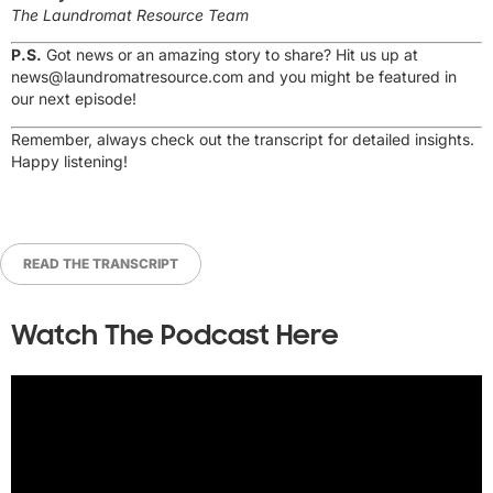
The Laundromat Resource Team
P.S.
Got news or an amazing story to share? Hit us up at
news@laundromatresource.com
and you might be featured in
our next episode!
Remember, always check out the transcript for detailed insights.
Happy listening!
READ THE TRANSCRIPT
Watch The Podcast Here