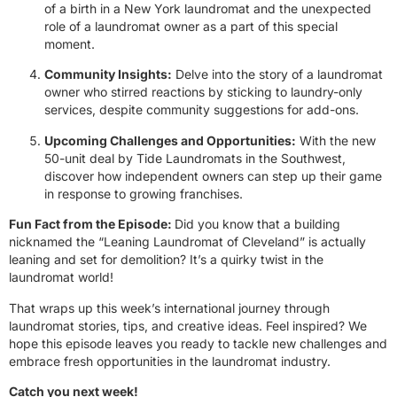
of a birth in a New York laundromat and the unexpected
role of a laundromat owner as a part of this special
moment.
Community Insights:
Delve into the story of a laundromat
owner who stirred reactions by sticking to laundry-only
services, despite community suggestions for add-ons.
Upcoming Challenges and Opportunities:
With the new
50-unit deal by Tide Laundromats in the Southwest,
discover how independent owners can step up their game
in response to growing franchises.
Fun Fact from the Episode:
Did you know that a building
nicknamed the “Leaning Laundromat of Cleveland” is actually
leaning and set for demolition? It’s a quirky twist in the
laundromat world!
That wraps up this week’s international journey through
laundromat stories, tips, and creative ideas. Feel inspired? We
hope this episode leaves you ready to tackle new challenges and
embrace fresh opportunities in the laundromat industry.
Catch you next week!