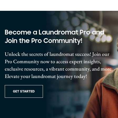
Become a Laundromat Pro and
Join the Pro Community!
Unlock the secrets of laundromat success! Join our
Pro Community now to access expert insights,
exclusive resources, a vibrant community, and more.
Elevate your laundromat journey today!
GET STARTED