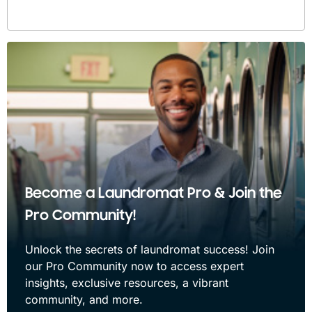
Become a Laundromat Pro & Join the
Pro Community!
Unlock the secrets of laundromat success! Join
our Pro Community now to access expert
insights, exclusive resources, a vibrant
community, and more.