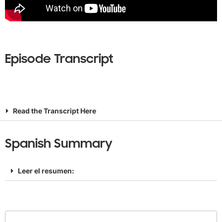
Episode Transcript
Read the Transcript Here
Spanish Summary
Leer el resumen: