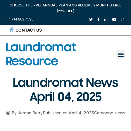
CHOOSE THE PRO-ANNUAL PLAN AND RECEIVE 2 MONTHS FREE
(22% OFF)
+1.714.869.7595
CONTACT US
Laundromat
Resource
Laundromat News
April 04, 2025
By
Jordan Berry
Published on
April 4, 2025
Category:
News