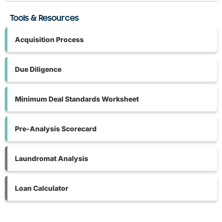
Tools & Resources
Acquisition Process
Due Diligence
Minimum Deal Standards Worksheet
Pre-Analysis Scorecard
Laundromat Analysis
Loan Calculator