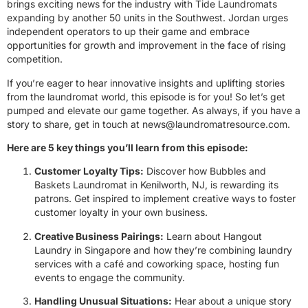
brings exciting news for the industry with Tide Laundromats
expanding by another 50 units in the Southwest. Jordan urges
independent operators to up their game and embrace
opportunities for growth and improvement in the face of rising
competition.
If you’re eager to hear innovative insights and uplifting stories
from the laundromat world, this episode is for you! So let’s get
pumped and elevate our game together. As always, if you have a
story to share, get in touch at
news@laundromatresource.com
.
Here are 5 key things you’ll learn from this episode:
Customer Loyalty Tips:
Discover how Bubbles and
Baskets Laundromat in Kenilworth, NJ, is rewarding its
patrons. Get inspired to implement creative ways to foster
customer loyalty in your own business.
Creative Business Pairings:
Learn about Hangout
Laundry in Singapore and how they’re combining laundry
services with a café and coworking space, hosting fun
events to engage the community.
Handling Unusual Situations:
Hear about a unique story