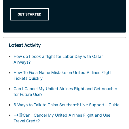
GET STARTED
Latest Activity
How do I book a flight for Labor Day with Qatar
Airways?
How To Fix a Name Mistake on United Airlines Flight
Tickets Quickly
Can I Cancel My United Airlines Flight and Get Voucher
for Future Use?
6 Ways to Talk to China Southern® Live Support – Guide
++@Can I Cancel My United Airlines Flight and Use
Travel Credit?