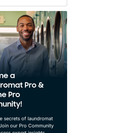
me a
romat Pro &
he Pro
unity!
e secrets of laundromat
 Join our Pro Community
cess expert insights,