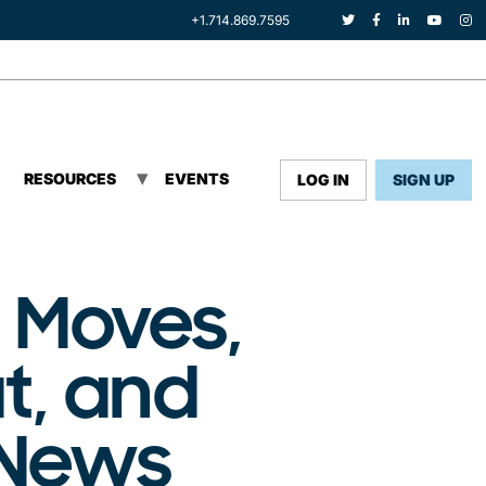
+1.714.869.7595
RESOURCES
EVENTS
LOG IN
SIGN UP
 Moves,
t, and
 News