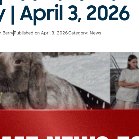
| April 3, 2026
 Berry
Published on
April 3, 2026
Category:
News