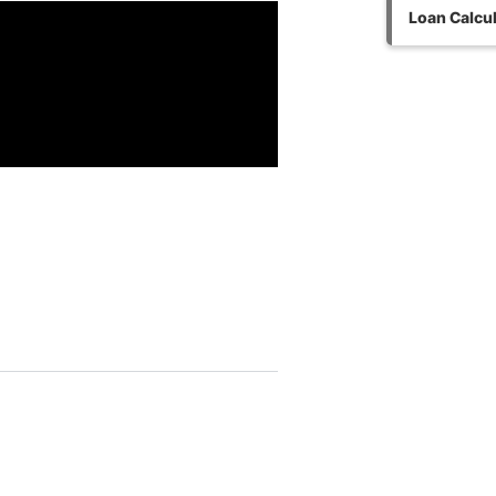
Loan Calcul