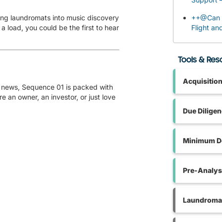
ing laundromats into music discovery
++@Can I
 load, you could be the first to hear
Flight an
Tools & Re
Acquisitio
od news, Sequence 01 is packed with
e an owner, an investor, or just love
Due Dilige
Minimum De
Pre-Analys
Laundromat