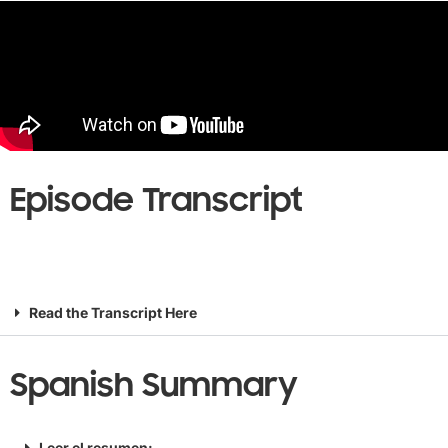
Episode Transcript
Read the Transcript Here
Spanish Summary
Leer el resumen: