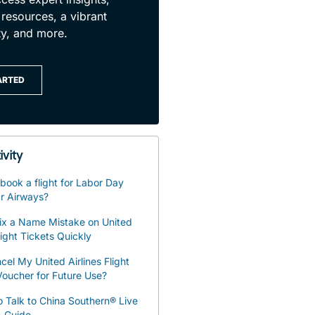
 resources, a vibrant
y, and more.
ARTED
ivity
book a flight for Labor Day
r Airways?
ix a Name Mistake on United
light Tickets Quickly
cel My United Airlines Flight
oucher for Future Use?
 Talk to China Southern® Live
– Guide