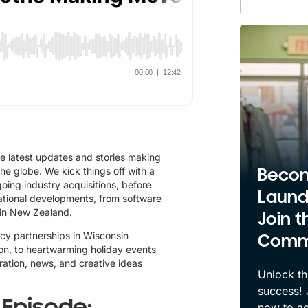
e latest updates and stories making
 globe. We kick things off with a
Beco
oing industry acquisitions, before
Laund
national developments, from software
in New Zealand.
Join t
racy partnerships in Wisconsin
Comm
on, to heartwarming holiday events
iration, news, and creative ideas
Unlock th
success!
s Episode:
now to ac