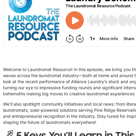
Welcome to Laundromat Resource! In this episode, we bring you th
waves across the laundromat industry—both at home and around the
look at the recent performance of Alliance Laundry’s stock and ong
turning our eye to impressive funding rounds and significant inter
behemoths making big moves to creative laundromat experiences 
We’ll also spotlight community initiatives and local news: from lite
laundromats, solar-powered solutions serving Pine Ridge Reservati
and entrepreneurial recognition in the industry. Stay tuned for insp
shaping the future of laundromats everywhere!
5 Keys You’ll Learn in Thi