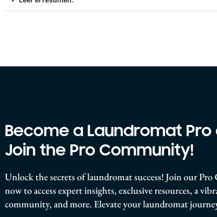
Become a Laundromat Pro
Join the Pro Community!
Unlock the secrets of laundromat success! Join our P
now to access expert insights, exclusive resources, a vib
community, and more. Elevate your laundromat journey