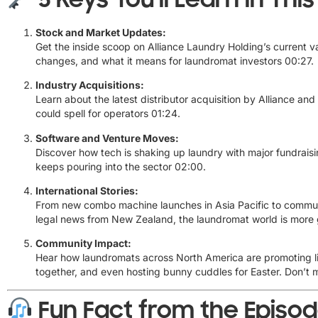
Stock and Market Updates:
Get the inside scoop on Alliance Laundry Holding’s current va
changes, and what it means for laundromat investors
00:27
.
Industry Acquisitions:
Learn about the latest distributor acquisition by Alliance and
could spell for operators
01:24
.
Software and Venture Moves:
Discover how tech is shaking up laundry with major fundrai
keeps pouring into the sector
02:00
.
International Stories:
From new combo machine launches in Asia Pacific to communi
legal news from New Zealand, the laundromat world is more 
Community Impact:
Hear how laundromats across North America are promoting li
together, and even hosting bunny cuddles for Easter. Don’t 
Fun Fact from the Episo