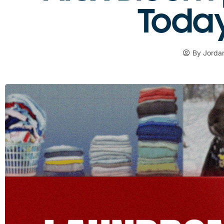
Today 
By
Jordan