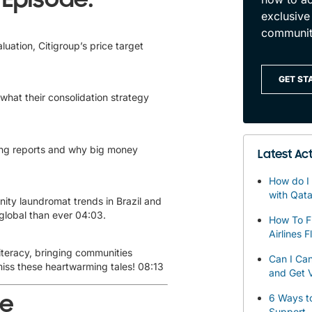
exclusive
communit
luation, Citigroup’s price target
GET ST
 what their consolidation strategy
sing reports and why big money
Latest Act
How do I 
with Qata
ty laundromat trends in Brazil and
global than ever
04:03
.
How To F
Airlines F
teracy, bringing communities
Can I Can
miss these heartwarming tales!
08:13
and Get V
de
6 Ways to
Support 