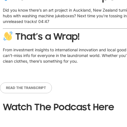
Did you know there’s an art project in Auckland, New Zealand turn
hubs with washing machine jukeboxes? Next time you’re tossing in a
unreleased tracks!
04:47
That’s a Wrap!
From investment insights to international innovation and local go
can’t-miss info for everyone in the laundromat world. Whether you’r
clean clothes, there’s something for you.
READ THE TRANSCRIPT
Watch The Podcast Here