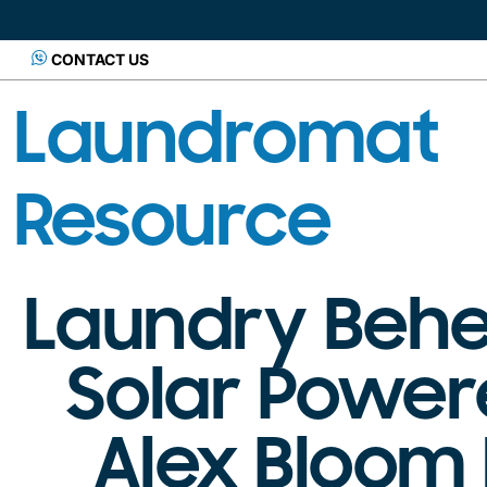
CONTACT US
Laundromat
Resource
Laundry Behe
Solar Power
Alex Bloom