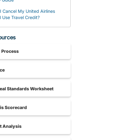
 Cancel My United Airlines
d Use Travel Credit?
sources
n Process
nce
al Standards Worksheet
is Scorecard
 Analysis