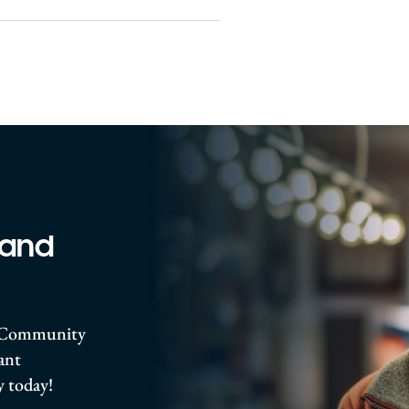
 and
ro Community
rant
 today!