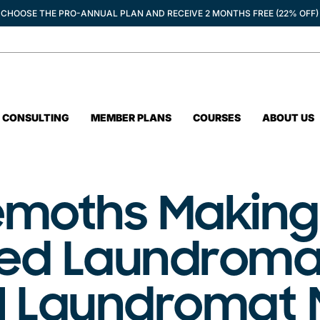
CHOOSE THE PRO-ANNUAL PLAN AND RECEIVE 2 MONTHS FREE (22% OFF)
CONSULTING
MEMBER PLANS
COURSES
ABOUT US
moths Making
ed Laundroma
 | Laundromat