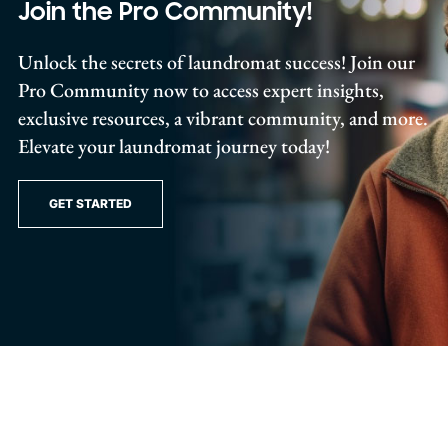
Join the Pro Community!
Unlock the secrets of laundromat success! Join our
Pro Community now to access expert insights,
exclusive resources, a vibrant community, and more.
Elevate your laundromat journey today!
GET STARTED