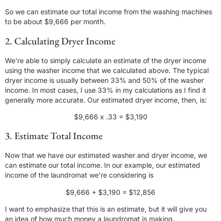
So we can estimate our total income from the washing machines
to be about $9,666 per month.
2. Calculating Dryer Income
We’re able to simply calculate an estimate of the dryer income
using the washer income that we calculated above. The typical
dryer income is usually between 33% and 50% of the washer
income. In most cases, I use 33% in my calculations as I find it
generally more accurate. Our estimated dryer income, then, is:
$9,666 x .33 = $3,190
3. Estimate Total Income
Now that we have our estimated washer and dryer income, we
can estimate our total income. In our example, our estimated
income of the laundromat we’re considering is
$9,666 + $3,190 = $12,856
I want to emphasize that this is an estimate, but it will give you
an idea of how much money a laundromat is making.