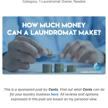
Category:
1 Laundromat Owner
,
Newbie
This is a sponsored post by
Cents
. Find out what
Cents
can do
for your laundry business
here
. All reviews and opinions
expressed in this post are based on my personal view.