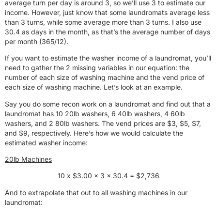
average turn per day is around 3, so we’ll use 3 to estimate our
income. However, just know that some laundromats average less
than 3 turns, while some average more than 3 turns. I also use
30.4 as days in the month, as that’s the average number of days
per month (365/12).
If you want to estimate the washer income of a laundromat, you’ll
need to gather the 2 missing variables in our equation: the
number of each size of washing machine and the vend price of
each size of washing machine. Let’s look at an example.
Say you do some recon work on a laundromat and find out that a
laundromat has 10 20lb washers, 6 40lb washers, 4 60lb
washers, and 2 80lb washers. The vend prices are $3, $5, $7,
and $9, respectively. Here’s how we would calculate the
estimated washer income:
20lb Machines
10 x $3.00 x 3 x 30.4 = $2,736
And to extrapolate that out to all washing machines in our
laundromat: