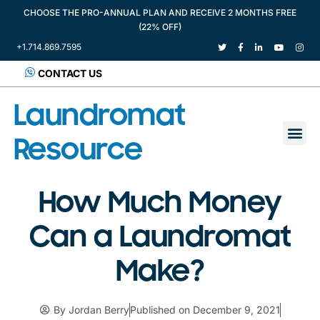
CHOOSE THE PRO-ANNUAL PLAN AND RECEIVE 2 MONTHS FREE
(22% OFF)
+1.714.869.7595
CONTACT US
Laundromat
Resource
How Much Money
Can a Laundromat
Make?
By
Jordan Berry
Published on
December 9, 2021