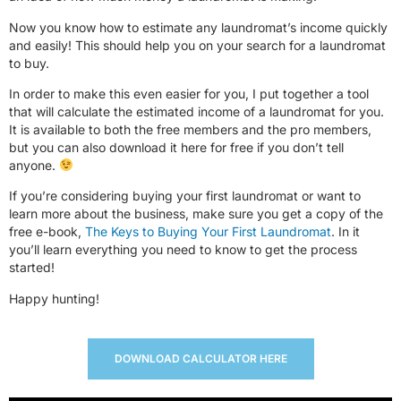
Now you know how to estimate any laundromat’s income quickly
and easily! This should help you on your search for a laundromat
to buy.
In order to make this even easier for you, I put together a tool
that will calculate the estimated income of a laundromat for you.
It is available to both the free members and the pro members,
but you can also download it here for free if you don’t tell
anyone.
If you’re considering buying your first laundromat or want to
learn more about the business, make sure you get a copy of the
free e-book,
The Keys to Buying Your First Laundromat
. In it
you’ll learn everything you need to know to get the process
started!
Happy hunting!
DOWNLOAD CALCULATOR HERE