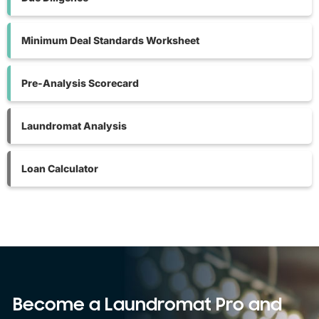
Minimum Deal Standards Worksheet
Pre-Analysis Scorecard
Laundromat Analysis
Loan Calculator
Become a Laundromat Pro and