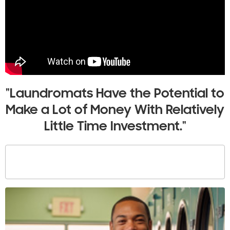
"Laundromats Have the Potential to
Make a Lot of Money With Relatively
Little Time Investment."