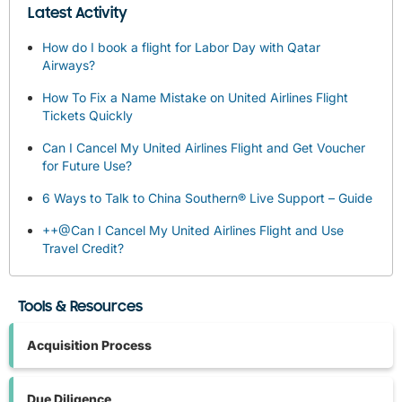
Latest Activity
How do I book a flight for Labor Day with Qatar
Airways?
How To Fix a Name Mistake on United Airlines Flight
Tickets Quickly
Can I Cancel My United Airlines Flight and Get Voucher
for Future Use?
6 Ways to Talk to China Southern® Live Support – Guide
++@Can I Cancel My United Airlines Flight and Use
Travel Credit?
Tools & Resources
Acquisition Process
Due Diligence