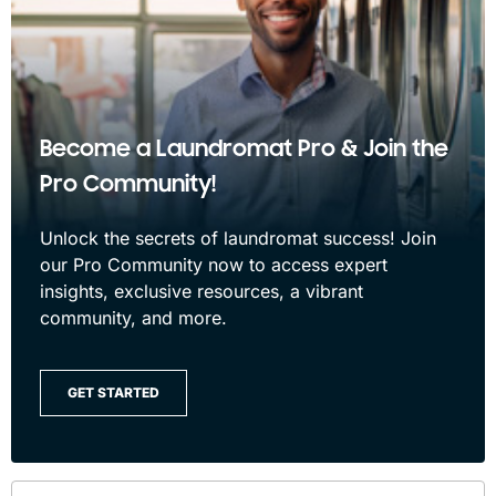
Become a Laundromat Pro & Join the
Pro Community!
Unlock the secrets of laundromat success! Join
our Pro Community now to access expert
insights, exclusive resources, a vibrant
community, and more.
GET STARTED