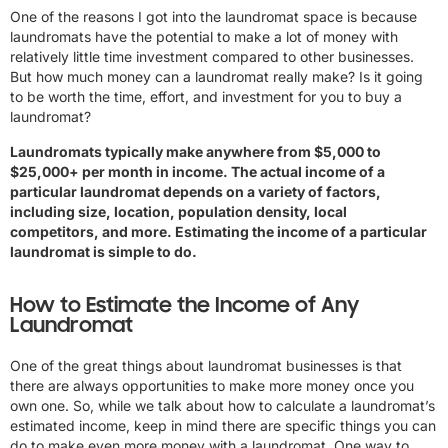
One of the reasons I got into the laundromat space is because
laundromats have the potential to make a lot of money with
relatively little time investment compared to other businesses.
But how much money can a laundromat really make? Is it going
to be worth the time, effort, and investment for you to buy a
laundromat?
Laundromats typically make anywhere from $5,000 to
$25,000+ per month in income. The actual income of a
particular laundromat depends on a variety of factors,
including size, location, population density, local
competitors, and more. Estimating the income of a particular
laundromat is simple to do.
How to Estimate the Income of Any
Laundromat
One of the great things about laundromat businesses is that
there are always opportunities to make more money once you
own one. So, while we talk about how to calculate a laundromat’s
estimated income, keep in mind there are specific things you can
do to make even more money with a laundromat. One way to