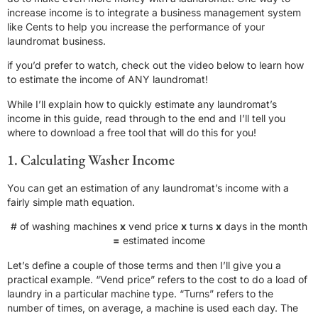
increase income is to integrate a business management system
like Cents to help you increase the performance of your
laundromat business.
if you’d prefer to watch, check out the video below to learn how
to estimate the income of ANY laundromat!
While I’ll explain how to quickly estimate any laundromat’s
income in this guide, read through to the end and I’ll tell you
where to download a free tool that will do this for you!
1. Calculating Washer Income
You can get an estimation of any laundromat’s income with a
fairly simple math equation.
# of washing machines
x
vend price
x
turns
x
days in the month
=
estimated income
Let’s define a couple of those terms and then I’ll give you a
practical example. “Vend price” refers to the cost to do a load of
laundry in a particular machine type. “Turns” refers to the
number of times, on average, a machine is used each day. The