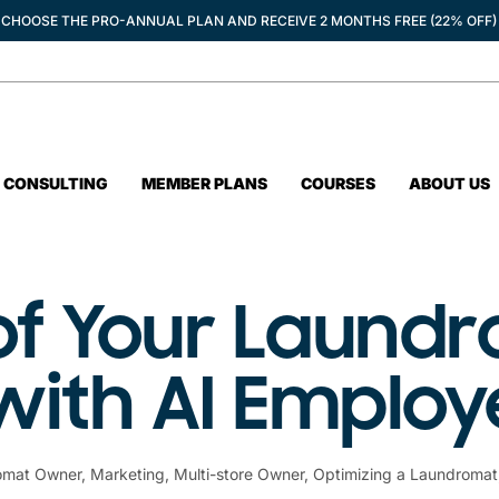
CHOOSE THE PRO-ANNUAL PLAN AND RECEIVE 2 MONTHS FREE (22% OFF)
CONSULTING
MEMBER PLANS
COURSES
ABOUT US
of Your Laund
with AI Emplo
omat Owner
,
Marketing
,
Multi-store Owner
,
Optimizing a Laundromat