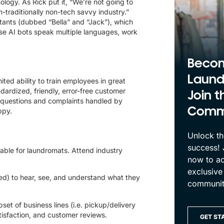
nology. As Rick put it, “We’re not going to
n-traditionally non-tech savvy industry.”
ants (dubbed “Bella” and “Jack”), which
ese AI bots speak multiple languages, work
Beco
Laund
ited ability to train employees in great
ardized, friendly, error-free customer
Join t
e questions and complaints handled by
Comm
ppy.
Unlock th
success!
ilable for laundromats. Attend industry
now to ac
exclusive
ed) to hear, see, and understand what they
communit
set of business lines (i.e. pickup/delivery
atisfaction, and customer reviews.
GET ST