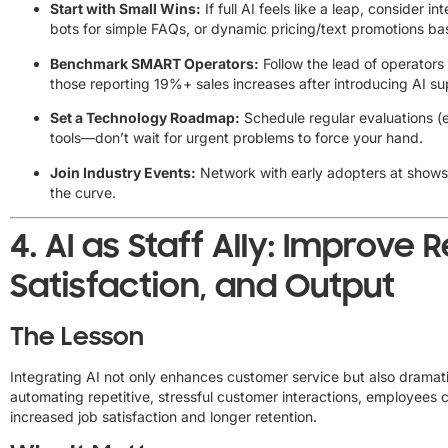
Start with Small Wins:
If full AI feels like a leap, consider 
bots for simple FAQs, or dynamic pricing/text promotions b
Benchmark SMART Operators:
Follow the lead of operators
those reporting 19%+ sales increases after introducing AI su
Set a Technology Roadmap:
Schedule regular evaluations (e
tools—don’t wait for urgent problems to force your hand.
Join Industry Events:
Network with early adopters at shows
the curve.
4.
AI as Staff Ally: Improve R
Satisfaction, and Output
The Lesson
Integrating AI not only enhances customer service but also dramati
automating repetitive, stressful customer interactions, employees 
increased job satisfaction and longer retention.