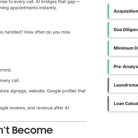
onse to every call. AI bridges that gap—
rming appointments instantly.
Acquisitio
Due Dilige
ies handled? How often do you miss
Minimum De
Pre-Analys
rrors).
every call.
Laundromat
ore signage, website, Google profile) that
Loan Calcul
oogle reviews, and revenue after AI
on’t Become