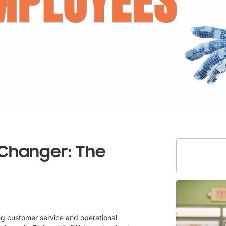
Changer: The
ing customer service and operational