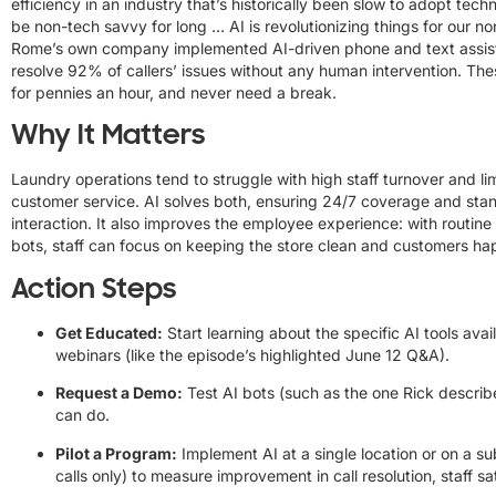
efficiency in an industry that’s historically been slow to adopt tech
be non-tech savvy for long … AI is revolutionizing things for our no
Rome’s own company implemented AI-driven phone and text assist
resolve 92% of callers’ issues without any human intervention. Th
for pennies an hour, and never need a break.
Why It Matters
Laundry operations tend to struggle with high staff turnover and lim
customer service. AI solves both, ensuring 24/7 coverage and stand
interaction. It also improves the employee experience: with routin
bots, staff can focus on keeping the store clean and customers ha
Action Steps
Get Educated:
Start learning about the specific AI tools ava
webinars (like the episode’s highlighted June 12 Q&A).
Request a Demo:
Test AI bots (such as the one Rick describ
can do.
Pilot a Program:
Implement AI at a single location or on a sub
calls only) to measure improvement in call resolution, staff s