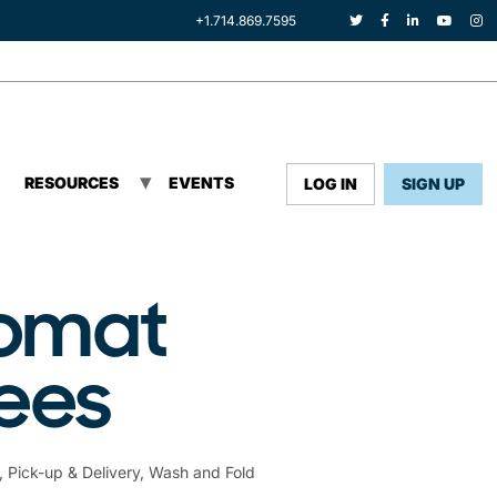
+1.714.869.7595
RESOURCES
EVENTS
LOG IN
SIGN UP
romat
yees
,
Pick-up & Delivery
,
Wash and Fold