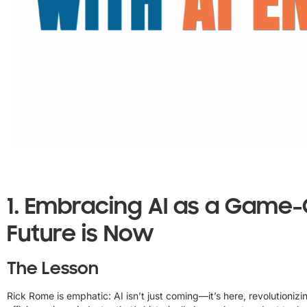
1.
Embracing AI as a Game-
Future is Now
The Lesson
Rick Rome is emphatic: AI isn’t just coming—it’s here, revolutioniz