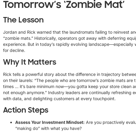
Tomorrow’s ‘Zombie Mat’
The Lesson
Jordan and Rick warned that the laundromats failing to reinvest a
“zombie mats.” Historically, operators got away with deferring e
experience. But in today’s rapidly evolving landscape—especially wit
for decline.
Why It Matters
Rick tells a powerful story about the difference in trajectory bet
on their laurels: “The people who are tomorrow’s zombie mats are 
times … it’s bare minimum now—you gotta keep your store clean an
not enough anymore.” Industry leaders are continually refreshing e
with data, and delighting customers at every touchpoint.
Action Steps
Assess Your Investment Mindset:
Are you proactively evalu
“making do” with what you have?