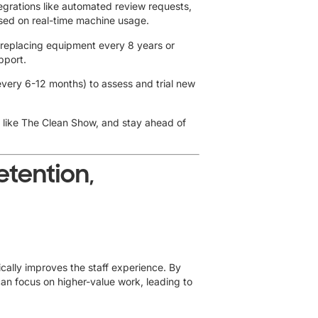
integrations like automated review requests,
ased on real-time machine usage.
 replacing equipment every 8 years or
pport.
very 6-12 months) to assess and trial new
 like The Clean Show, and stay ahead of
etention,
cally improves the staff experience. By
can focus on higher-value work, leading to