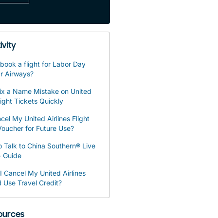
ivity
book a flight for Labor Day
r Airways?
ix a Name Mistake on United
light Tickets Quickly
cel My United Airlines Flight
oucher for Future Use?
 Talk to China Southern® Live
– Guide
 Cancel My United Airlines
d Use Travel Credit?
sources