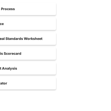
n Process
nce
al Standards Worksheet
is Scorecard
 Analysis
ator