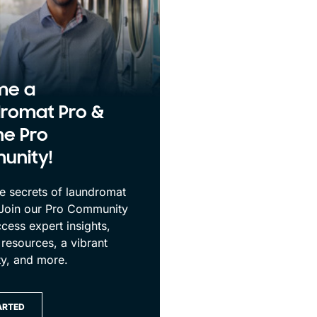
me a
romat Pro &
he Pro
unity!
e secrets of laundromat
 Join our Pro Community
cess expert insights,
 resources, a vibrant
y, and more.
ARTED