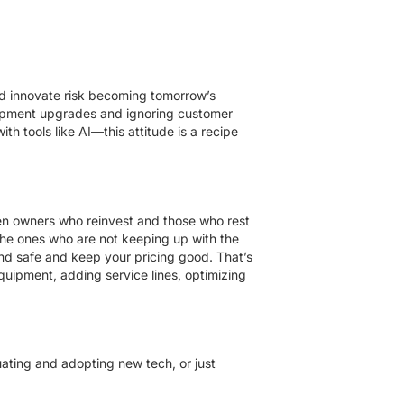
nd innovate risk becoming tomorrow’s
quipment upgrades and ignoring customer
h tools like AI—this attitude is a recipe
ween owners who reinvest and those who rest
the ones who are not keeping up with the
d safe and keep your pricing good. That’s
quipment, adding service lines, optimizing
ating and adopting new tech, or just