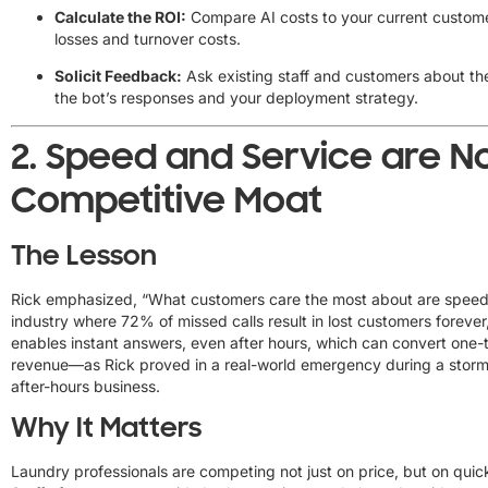
Calculate the ROI:
Compare AI costs to your current customer
losses and turnover costs.
Solicit Feedback:
Ask existing staff and customers about thei
the bot’s responses and your deployment strategy.
2.
Speed and Service are N
Competitive Moat
The Lesson
Rick emphasized, “What customers care the most about are speed 
industry where 72% of missed calls result in lost customers forever,
enables instant answers, even after hours, which can convert one-ti
revenue—as Rick proved in a real-world emergency during a storm
after-hours business.
Why It Matters
Laundry professionals are competing not just on price, but on quic