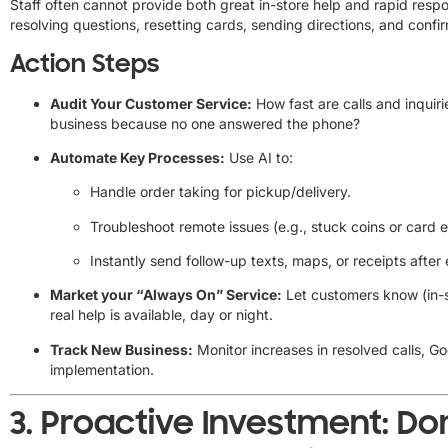
Staff often cannot provide both great in-store help and rapid resp
resolving questions, resetting cards, sending directions, and confi
Action Steps
Audit Your Customer Service:
How fast are calls and inquir
business because no one answered the phone?
Automate Key Processes:
Use AI to:
Handle order taking for pickup/delivery.
Troubleshoot remote issues (e.g., stuck coins or card e
Instantly send follow-up texts, maps, or receipts after 
Market your “Always On” Service:
Let customers know (in-st
real help is available, day or night.
Track New Business:
Monitor increases in resolved calls, G
implementation.
3.
Proactive Investment: D