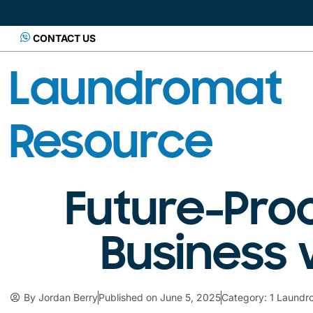
CONTACT US
Laundromat
Resource
Future-Pro
Business 
By
Jordan Berry
Published on
June 5, 2025
Category:
1 Laundr