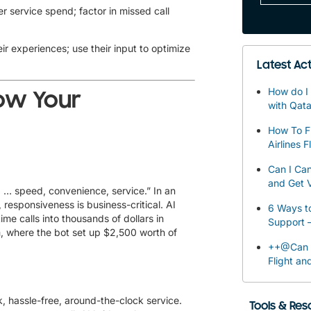
 service spend; factor in missed call
r experiences; use their input to optimize
Latest Act
How do I 
ow Your
with Qata
How To F
Airlines F
Can I Can
and Get V
… speed, convenience, service.” In an
 responsiveness is business-critical. AI
6 Ways to
me calls into thousands of dollars in
Support 
, where the bot set up $2,500 worth of
++@Can I
Flight an
k, hassle-free, around-the-clock service.
Tools & Re