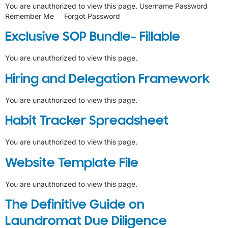
You are unauthorized to view this page. Username Password
Remember Me Forgot Password
Exclusive SOP Bundle- Fillable
You are unauthorized to view this page.
Hiring and Delegation Framework
You are unauthorized to view this page.
Habit Tracker Spreadsheet
You are unauthorized to view this page.
Website Template File
You are unauthorized to view this page.
The Definitive Guide on
Laundromat Due Diligence