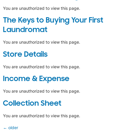
You are unauthorized to view this page.
The Keys to Buying Your First
Laundromat
You are unauthorized to view this page.
Store Details
You are unauthorized to view this page.
Income & Expense
You are unauthorized to view this page.
Collection Sheet
You are unauthorized to view this page.
←
older