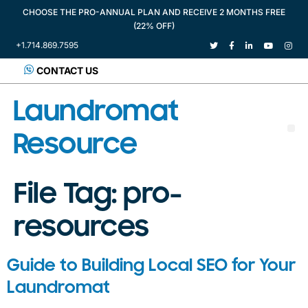
CHOOSE THE PRO-ANNUAL PLAN AND RECEIVE 2 MONTHS FREE
(22% OFF)
+1.714.869.7595
CONTACT US
Laundromat
Resource
File Tag:
pro-
resources
Guide to Building Local SEO for Your
Laundromat