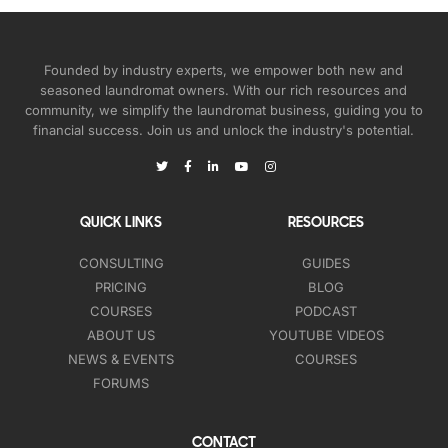
Founded by industry experts, we empower both new and
seasoned laundromat owners. With our rich resources and
community, we simplify the laundromat business, guiding you to
financial success. Join us and unlock the industry's potential.
QUICK LINKS
RESOURCES
CONSULTING
GUIDES
PRICING
BLOG
COURSES
PODCAST
ABOUT US
YOUTUBE VIDEOS
NEWS & EVENTS
COURSES
FORUMS
CONTACT