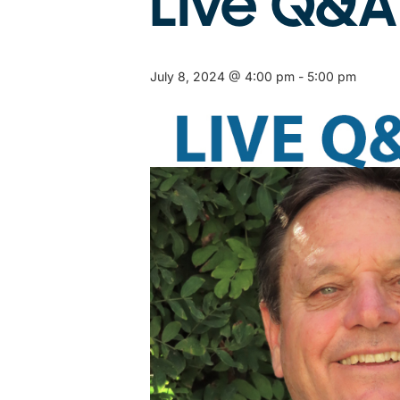
Live Q&A
July 8, 2024 @ 4:00 pm
-
5:00 pm