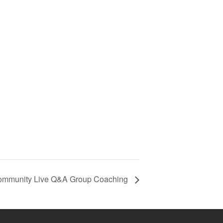
ommunity Live Q&A Group Coaching