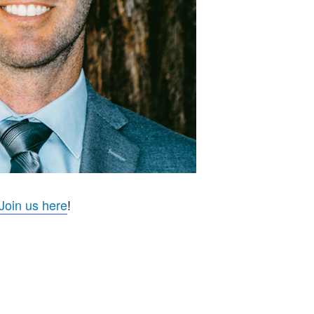
Join us here
!