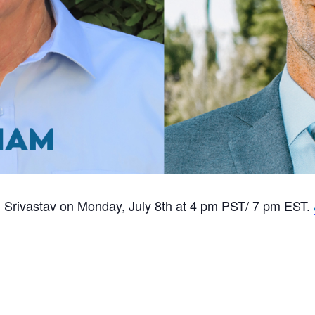
th Srivastav on Monday, July 8th at 4 pm PST/ 7 pm EST.