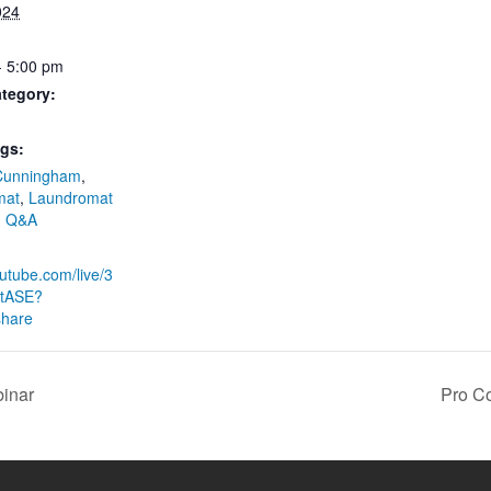
024
- 5:00 pm
tegory:
gs:
Cunningham
,
mat
,
Laundromat
,
Q&A
:
outube.com/live/3
tASE?
share
inar
Pro C