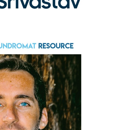
Srivastav