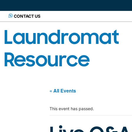
CONTACT US
Laundromat
Resource
« All Events
This event has passed.