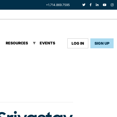
+1.714.869.7595
RESOURCES
EVENTS
LOG IN
SIGN UP