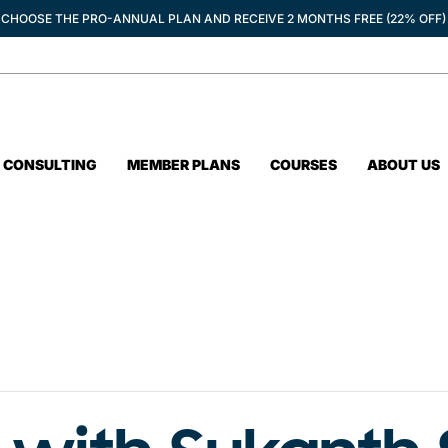
CHOOSE THE PRO-ANNUAL PLAN AND RECEIVE 2 MONTHS FREE (22% OFF)
CONSULTING
MEMBER PLANS
COURSES
ABOUT US