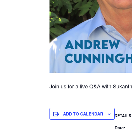
Join us for a live Q&A with Sukan
ADD TO CALENDAR
DETAILS
Date: