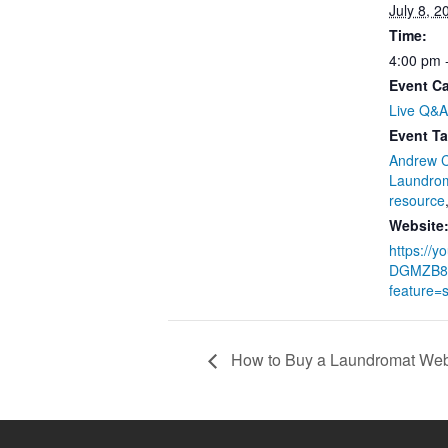
July 8, 2
Time:
4:00 pm 
Event Ca
Live Q&A
Event Ta
Andrew 
Laundro
resource
Website
https://y
DGMZB8
feature=
How to Buy a Laundromat Web