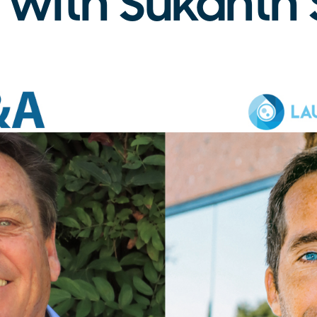
 with Sukanth 