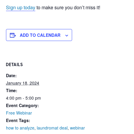
Sign up today
to make sure you don’t miss it!
ADD TO CALENDAR
DETAILS
Date:
January 18, 2024
Time:
4:00 pm - 5:00 pm
Event Category:
Free Webinar
Event Tags:
how to analyze
,
laundromat deal
,
webinar