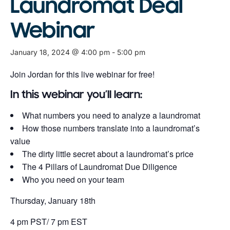
Laundromat Deal
Webinar
January 18, 2024 @ 4:00 pm
-
5:00 pm
Join Jordan for this live webinar for free!
In this webinar you’ll learn:
What numbers you need to analyze a laundromat
How those numbers translate into a laundromat’s
value
The dirty little secret about a laundromat’s price
The 4 Pillars of Laundromat Due Diligence
Who you need on your team
Thursday, January 18th
4 pm PST/ 7 pm EST