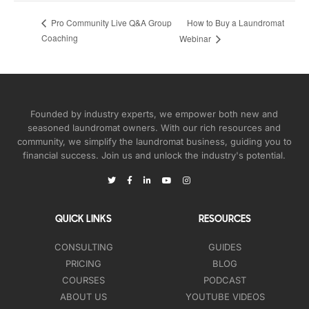
How to Buy a Laundromat
Pro Community Live Q&A Group
Coaching
Webinar
Founded by industry experts, we empower both new and
seasoned laundromat owners. With our rich resources and
community, we simplify the laundromat business, guiding you to
financial success. Join us and unlock the industry's potential.
QUICK LINKS
RESOURCES
CONSULTING
GUIDES
PRICING
BLOG
COURSES
PODCAST
ABOUT US
YOUTUBE VIDEOS