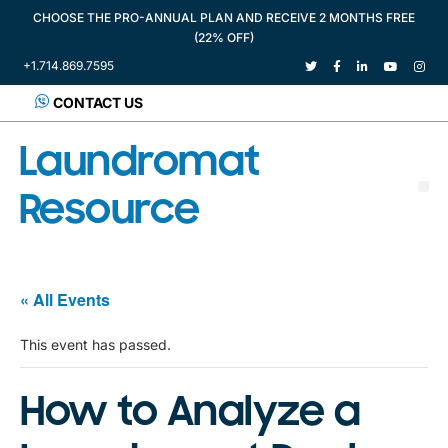
CHOOSE THE PRO-ANNUAL PLAN AND RECEIVE 2 MONTHS FREE
(22% OFF)
+1.714.869.7595
CONTACT US
Laundromat
Resource
« All Events
This event has passed.
How to Analyze a