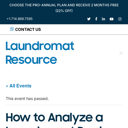
CHOOSE THE PRO-ANNUAL PLAN AND RECEIVE 2 MONTHS FREE
(22% OFF)
+1.714.869.7595
CONTACT US
Laundromat
Resource
« All Events
This event has passed.
How to Analyze a