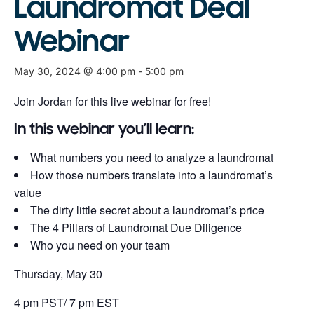
Laundromat Deal
Webinar
May 30, 2024 @ 4:00 pm
-
5:00 pm
Join Jordan for this live webinar for free!
In this webinar you’ll learn:
What numbers you need to analyze a laundromat
How those numbers translate into a laundromat’s
value
The dirty little secret about a laundromat’s price
The 4 Pillars of Laundromat Due Diligence
Who you need on your team
Thursday, May 30
4 pm PST/ 7 pm EST