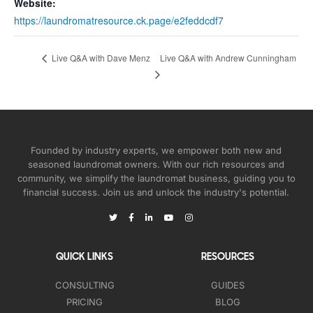
Website:
https://laundromatresource.ck.page/e2feddcdf7
Live Q&A with Andrew Cunningham
Live Q&A with Dave Menz
Founded by industry experts, we empower both new and
seasoned laundromat owners. With our rich resources and
community, we simplify the laundromat business, guiding you to
financial success. Join us and unlock the industry's potential.
QUICK LINKS
RESOURCES
CONSULTING
GUIDES
PRICING
BLOG