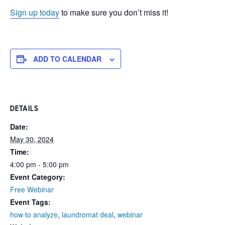
Sign up today
to make sure you don’t miss it!
ADD TO CALENDAR
DETAILS
Date:
May 30, 2024
Time:
4:00 pm - 5:00 pm
Event Category:
Free Webinar
Event Tags:
how to analyze
,
laundromat deal
,
webinar