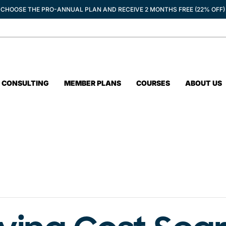
CHOOSE THE PRO-ANNUAL PLAN AND RECEIVE 2 MONTHS FREE (22% OFF)
CONSULTING
MEMBER PLANS
COURSES
ABOUT US