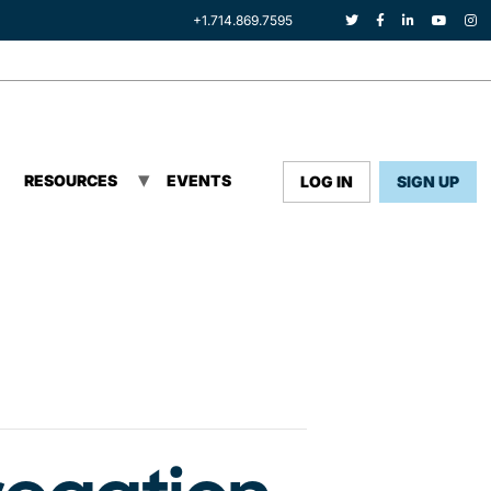
+1.714.869.7595
RESOURCES
EVENTS
LOG IN
SIGN UP