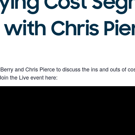
ying Cost Seg
 with Chris Pie
 Berry and Chris Pierce to discuss the ins and outs of c
in the Live event here: