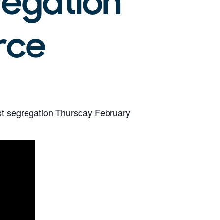
regation
rce
ost segregation Thursday February