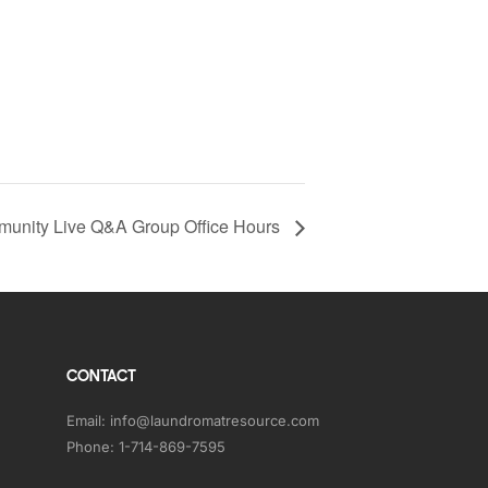
unity Live Q&A Group Office Hours
CONTACT
Email:
info@laundromatresource.com
Phone:
1-714-869-7595