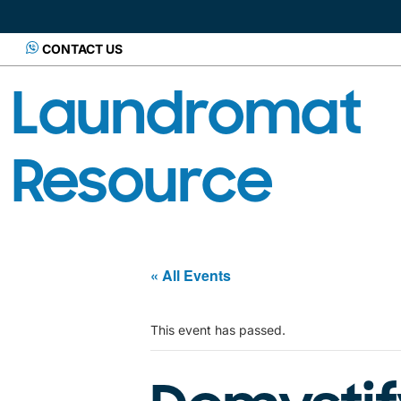
CONTACT US
Laundromat
Resource
« All Events
This event has passed.