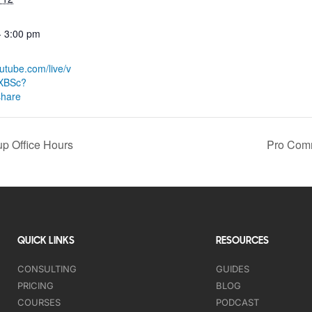
- 3:00 pm
:
outube.com/live/v
XBSc?
share
p Office Hours
Pro Comm
QUICK LINKS
RESOURCES
CONSULTING
GUIDES
PRICING
BLOG
COURSES
PODCAST