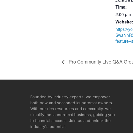
Time:
2:00 pm 
Website
https://y
SwaNnR
feature=
Pro Community Live Q&A Grou
Founded by industry experts, we empower
both new and seasoned laundromat owners.
With our rich resources and community, we
simplify the laundromat business, guiding you
to financial success. Join us and unlock the
industry's potential.