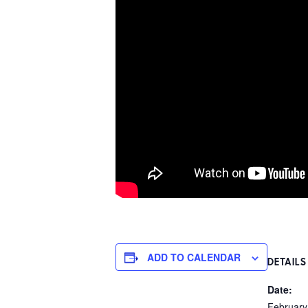
ADD TO CALENDAR
DETAILS
Date:
February