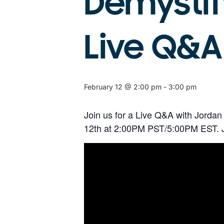
Demystif
Live Q&A
February 12 @ 2:00 pm
-
3:00 pm
Join us for a Live Q&A with Jordan
12th at 2:00PM PST/5:00PM EST. Jo