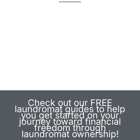
Join Us For An Upcoming Event!
By Laundromat Owners.
For Laundromat Owners.
Check out our FREE
laundromat guides to help
you get started on your
journey toward financial
freedom through
laundromat ownership!