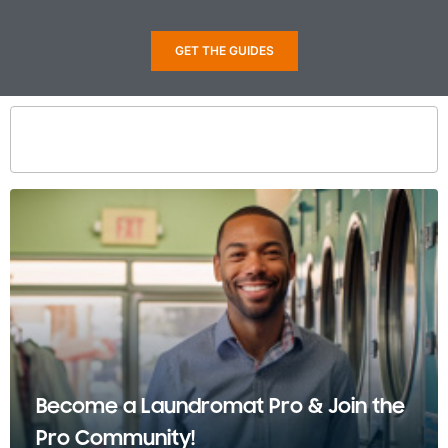
GET THE GUIDES
Become a Laundromat Pro & Join the
Pro Community!