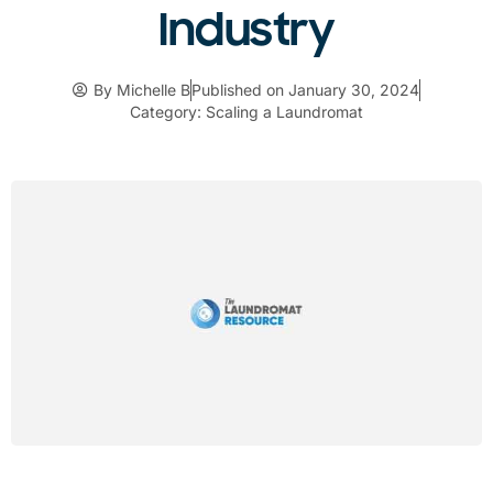
Industry
By
Michelle B
Published on
January 30, 2024
Category:
Scaling a Laundromat