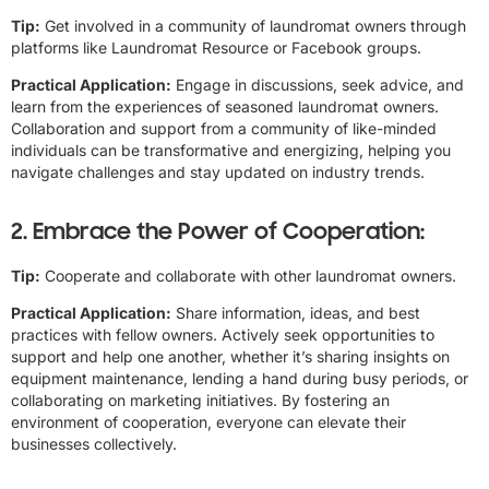
Tip:
Get involved in a community of laundromat owners through
platforms like Laundromat Resource or Facebook groups.
Practical Application:
Engage in discussions, seek advice, and
learn from the experiences of seasoned laundromat owners.
Collaboration and support from a community of like-minded
individuals can be transformative and energizing, helping you
navigate challenges and stay updated on industry trends.
2. Embrace the Power of Cooperation:
Tip:
Cooperate and collaborate with other laundromat owners.
Practical Application:
Share information, ideas, and best
practices with fellow owners. Actively seek opportunities to
support and help one another, whether it’s sharing insights on
equipment maintenance, lending a hand during busy periods, or
collaborating on marketing initiatives. By fostering an
environment of cooperation, everyone can elevate their
businesses collectively.