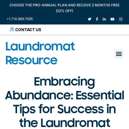
CHOOSE THE PRO-ANNUAL PLAN AND RECEIVE 2 MONTHS FREE
(22% OFF)
+1.714.869.7595
CONTACT US
Laundromat
Resource
Embracing
Abundance: Essential
Tips for Success in
the Laundromat