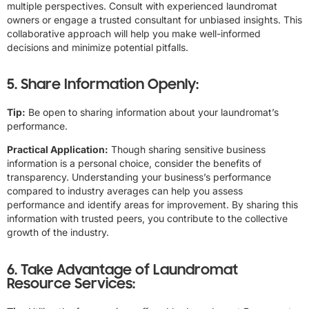
multiple perspectives. Consult with experienced laundromat
owners or engage a trusted consultant for unbiased insights. This
collaborative approach will help you make well-informed
decisions and minimize potential pitfalls.
5. Share Information Openly:
Tip:
Be open to sharing information about your laundromat’s
performance.
Practical Application:
Though sharing sensitive business
information is a personal choice, consider the benefits of
transparency. Understanding your business’s performance
compared to industry averages can help you assess
performance and identify areas for improvement. By sharing this
information with trusted peers, you contribute to the collective
growth of the industry.
6. Take Advantage of Laundromat
Resource Services: