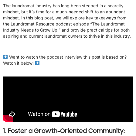
The laundromat industry has long been steeped in a scarcity
mindset, but it’s time for a much-needed shift to an abundant
mindset. In this blog post, we will explore key takeaways from
the Laundromat Resource podcast episode “The Laundromat
Industry Needs to Grow Up!” and provide practical tips for both
aspiring and current laundromat owners to thrive in this industry.
Want to watch the podcast interview this post is based on?
Watch it below!
1. Foster a Growth-Oriented Community: