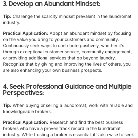
3. Develop an Abundant Mindset:
Tip:
Challenge the scarcity mindset prevalent in the laundromat
industry.
Practical Application:
Adopt an abundant mindset by focusing
on the value you bring to your customers and community.
Continuously seek ways to contribute positively, whether it’s
through exceptional customer service, community engagement,
or providing additional services that go beyond laundry.
Recognize that by giving and improving the lives of others, you
are also enhancing your own business prospects.
4. Seek Professional Guidance and Multiple
Perspectives:
Tip:
When buying or selling a laundromat, work with reliable and
knowledgeable brokers.
Practical Application:
Research and find the best business
brokers who have a proven track record in the laundromat
industry. While trusting a broker is essential, it’s also wise to seek