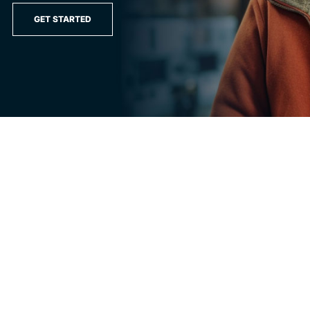
GET STARTED