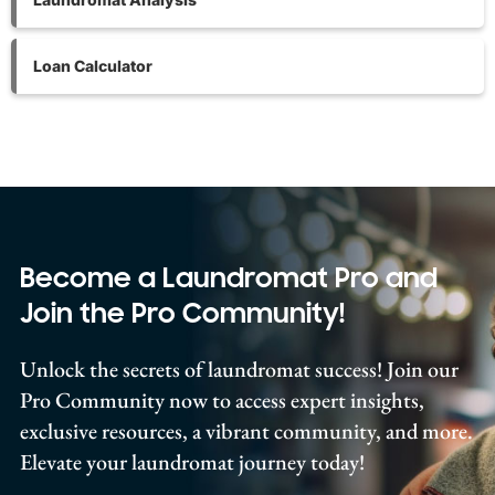
Loan Calculator
Become a Laundromat Pro and
Join the Pro Community!
Unlock the secrets of laundromat success! Join our
Pro Community now to access expert insights,
exclusive resources, a vibrant community, and more.
Elevate your laundromat journey today!