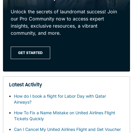
Unlock the secrets of laundromat success! Join
our Pro Community now to access expert
insights, exclusive resources, a vibrant
community, and more.
GET STARTED
Latest Activity
How do I book a flight for Labor Day with Qatar
Airways?
How To Fix a Name Mistake on United Airlines Flight
Tickets Quickly
Can I Cancel My United Airlines Flight and Get Voucher