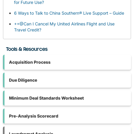
for Future Use?
6 Ways to Talk to China Southern® Live Support – Guide
++@Can I Cancel My United Airlines Flight and Use
Travel Credit?
Tools & Resources
Acquisition Process
Due Diligence
Minimum Deal Standards Worksheet
Pre-Analysis Scorecard
Laundromat Analysis