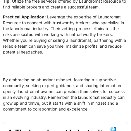
Tip:
Utilize the free services offered by Laundromat Resource to
find reliable brokers and create a successful team.
Practical Application:
Leverage the expertise of Laundromat
Resource to connect with trustworthy brokers who specialize in
the laundromat industry. Their vetting process eliminates the
risks associated with working with untrustworthy brokers.
Whether you’re buying or selling a laundromat, partnering with a
reliable team can save you time, maximize profits, and reduce
potential headaches.
By embracing an abundant mindset, fostering a supportive
community, seeking expert guidance, and sharing information
openly, laundromat owners can position themselves for success
in an evolving industry. Remember, the laundromat industry can
grow up and thrive, but it starts with a shift in mindset and a
commitment to collaboration and excellence.