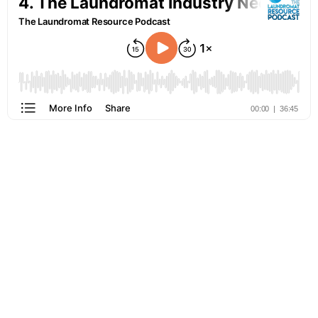
Learn more about the laundromat industry from the people who
are doing it the best! Join us for one of our in-person or virtual
events!