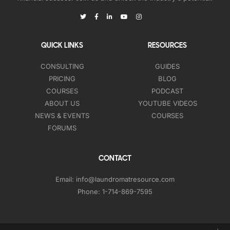
QUICK LINKS
RESOURCES
CONSULTING
GUIDES
PRICING
BLOG
COURSES
PODCAST
ABOUT US
YOUTUBE VIDEOS
NEWS & EVENTS
COURSES
FORUMS
CONTACT
Email:
info@laundromatresource.com
Phone:
1-714-869-7595