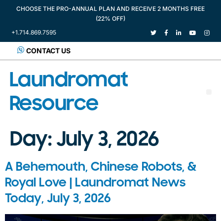
CHOOSE THE PRO-ANNUAL PLAN AND RECEIVE 2 MONTHS FREE
(22% OFF)
+1.714.869.7595
CONTACT US
Laundromat
Resource
Day:
July 3, 2026
A Behemouth, Chinese Robots, &
Royal Love | Laundromat News
Today, July 3, 2026