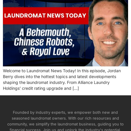
Welcome to Laundromat News Today! In this episode, Jordan
Berry dives into the hottest topics and latest developments
shaping the laundromat industry. From Alliance Laundry
Holdings’ credit rating upgrade and […]
Founded by industry experts, we empower both new and
seasoned laundromat owners. With our rich resources and
community, we simplify the laundromat business, guiding you to
financial success. Join us and unlock the industry's potential.