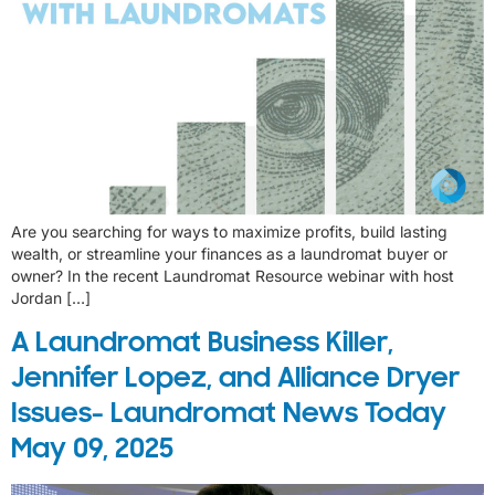
Are you searching for ways to maximize profits, build lasting
wealth, or streamline your finances as a laundromat buyer or
owner? In the recent Laundromat Resource webinar with host
Jordan […]
A Laundromat Business Killer,
Jennifer Lopez, and Alliance Dryer
Issues- Laundromat News Today
May 09, 2025