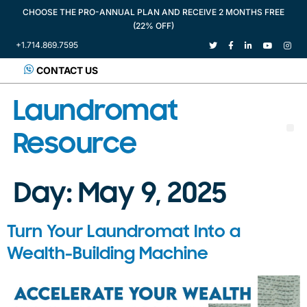
CHOOSE THE PRO-ANNUAL PLAN AND RECEIVE 2 MONTHS FREE
(22% OFF)
+1.714.869.7595
CONTACT US
Laundromat
Resource
Day:
May 9, 2025
Turn Your Laundromat Into a
Wealth-Building Machine