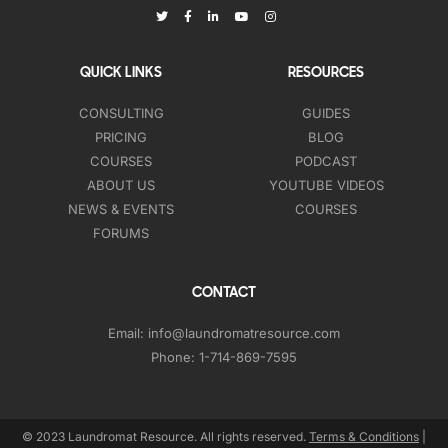
QUICK LINKS
RESOURCES
CONSULTING
GUIDES
PRICING
BLOG
COURSES
PODCAST
ABOUT US
YOUTUBE VIDEOS
NEWS & EVENTS
COURSES
FORUMS
CONTACT
Email:
info@laundromatresource.com
Phone:
1-714-869-7595
© 2023 Laundromat Resource. All rights reserved.
Terms & Conditions
|