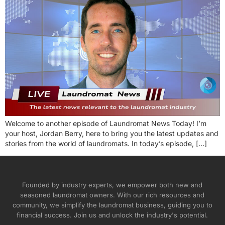
Welcome to another episode of Laundromat News Today! I’m
your host, Jordan Berry, here to bring you the latest updates and
stories from the world of laundromats. In today’s episode, […]
Founded by industry experts, we empower both new and
seasoned laundromat owners. With our rich resources and
community, we simplify the laundromat business, guiding you to
financial success. Join us and unlock the industry's potential.