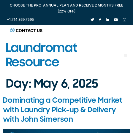
CHOOSE THE PRO-ANNUAL PLAN AND RECEIVE 2 MONTHS FREE
(22% OFF)
+1.714.869.7595
CONTACT US
Laundromat
Resource
Day:
May 6, 2025
Dominating a Competitive Market
with Laundry Pick-up & Delivery
with John Simerson