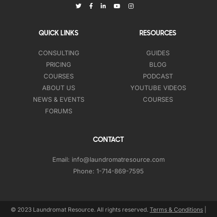
QUICK LINKS
RESOURCES
CONSULTING
GUIDES
PRICING
BLOG
COURSES
PODCAST
ABOUT US
YOUTUBE VIDEOS
NEWS & EVENTS
COURSES
FORUMS
CONTACT
Email:
info@laundromatresource.com
Phone:
1-714-869-7595
© 2023 Laundromat Resource. All rights reserved.
Terms & Conditions
|