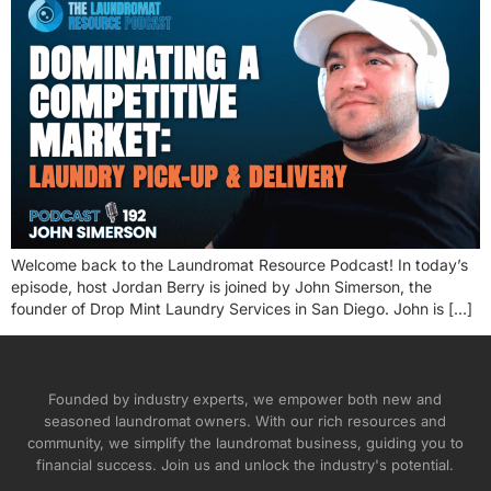
Welcome back to the Laundromat Resource Podcast! In today’s
episode, host Jordan Berry is joined by John Simerson, the
founder of Drop Mint Laundry Services in San Diego. John is […]
Founded by industry experts, we empower both new and
seasoned laundromat owners. With our rich resources and
community, we simplify the laundromat business, guiding you to
financial success. Join us and unlock the industry's potential.