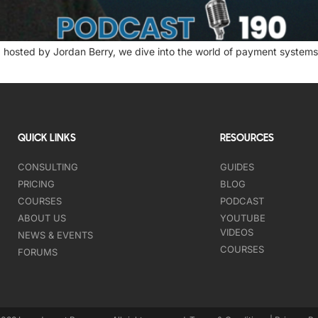
 hosted by Jordan Berry, we dive into the world of payment systems 
QUICK LINKS
RESOURCES
CONSULTING
GUIDES
PRICING
BLOG
COURSES
PODCAST
ABOUT US
YOUTUBE
VIDEOS
NEWS & EVENTS
COURSES
FORUMS