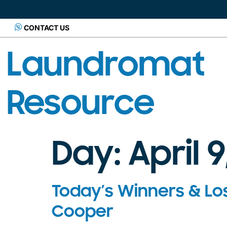
CONTACT US
Laundromat
Resource
Day:
April 9
Today’s Winners & Lo
Cooper