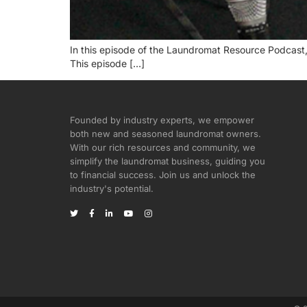
In this episode of the Laundromat Resource Podcast,
This episode […]
Founded by industry experts, we empower
both new and seasoned laundromat owners.
With our rich resources and community, we
simplify the laundromat business, guiding you
to financial success. Join us and unlock the
industry's potential.