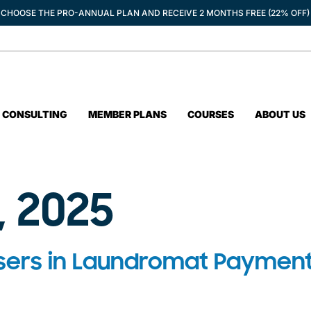
CHOOSE THE PRO-ANNUAL PLAN AND RECEIVE 2 MONTHS FREE (22% OFF)
CONSULTING
MEMBER PLANS
COURSES
ABOUT US
, 2025
sers in Laundromat Payment