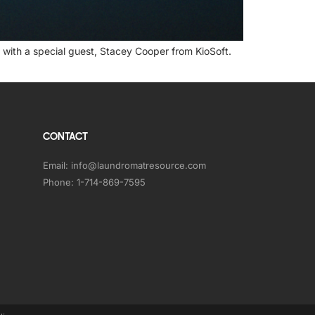
with a special guest, Stacey Cooper from KioSoft.
CONTACT
Email:
info@laundromatresource.com
Phone:
1-714-869-7595