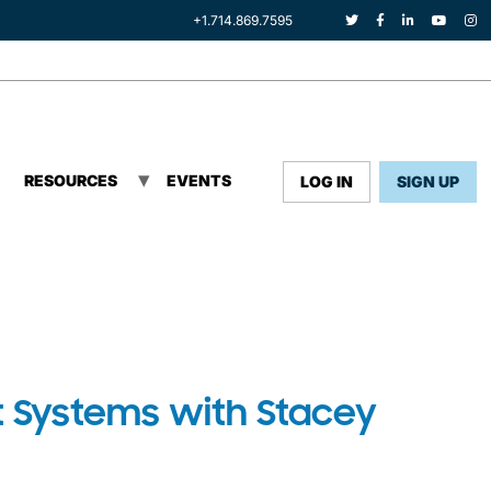
+1.714.869.7595
RESOURCES
EVENTS
LOG IN
SIGN UP
 Systems with Stacey