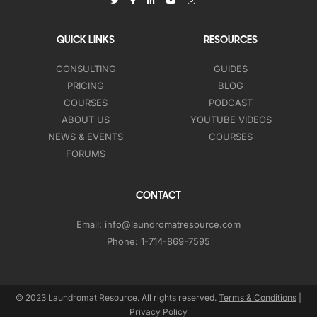
QUICK LINKS
RESOURCES
CONSULTING
GUIDES
PRICING
BLOG
COURSES
PODCAST
ABOUT US
YOUTUBE VIDEOS
NEWS & EVENTS
COURSES
FORUMS
CONTACT
Email:
info@laundromatresource.com
Phone:
1-714-869-7595
© 2023 Laundromat Resource. All rights reserved.
Terms & Conditions
|
Privacy Policy