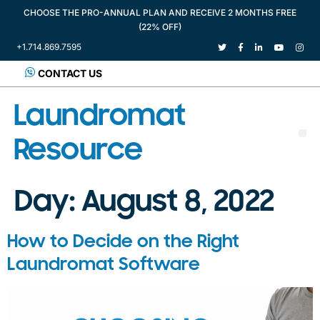
CHOOSE THE PRO-ANNUAL PLAN AND RECEIVE 2 MONTHS FREE
(22% OFF)
+1.714.869.7595
CONTACT US
Laundromat
Resource
Day:
August 8, 2022
How to Decide on the Right
Laundromat Software