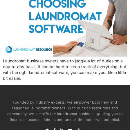
Laundromat business owners have to juggle a lot of duties on a
day-to-day basis. It can be hard to keep track of everything, but
with the right laundromat software, you can make your life a little
bit easier.
Founded by industry experts, we empower both new and
seasoned laundromat owners. With our rich resources and
community, we simplify the laundromat business, guiding you to
financial success. Join us and unlock the industry's potential.